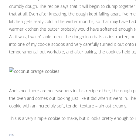
crumbly dough. The recipe says that it will begin to clump together i
that at all. Even after kneading, the dough kept falling apart. I’ve 
kitchen gets really cold in the winter months, so that may have had
warmer kitchen the butter probably would have softened enough t
As it was, I wasn’t able to roll the dough into balls as instructed,
into one of my cookie scoops and very carefully turned it out onto 
temperamental but workable, and after baking, the cookies held tog
And since there are no leaveners in this recipe either, the dough p
the oven and comes out looking just like it did when it went in. The
cookie with an incredibly soft, tender texture – almost creamy.
This is a very simple cookie to make, but it looks pretty enough to 