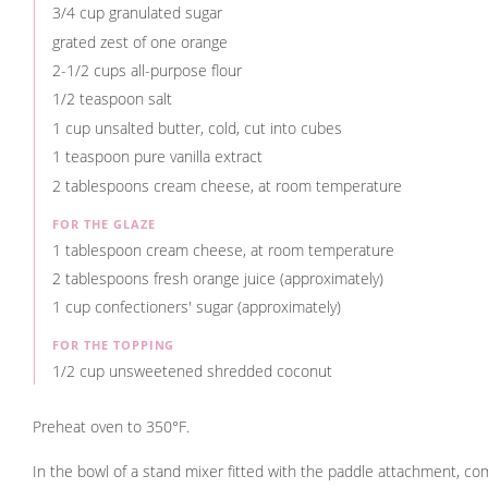
3/4 cup granulated sugar
grated zest of one orange
2-1/2 cups all-purpose flour
1/2 teaspoon salt
1 cup unsalted butter, cold, cut into cubes
1 teaspoon pure vanilla extract
2 tablespoons cream cheese, at room temperature
FOR THE GLAZE
1 tablespoon cream cheese, at room temperature
2 tablespoons fresh orange juice (approximately)
1 cup confectioners' sugar (approximately)
FOR THE TOPPING
1/2 cup unsweetened shredded coconut
Preheat oven to 350°F.
In the bowl of a stand mixer fitted with the paddle attachment, c