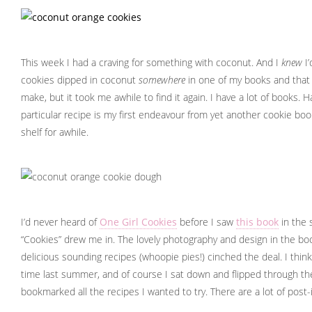
This week I had a craving for something with coconut. And I
knew
I’
cookies dipped in coconut
somewhere
in one of my books and that 
make, but it took me awhile to find it again. I have a lot of books. 
particular recipe is my first endeavour from yet another cookie boo
shelf for awhile.
I’d never heard of
One Girl Cookies
before I saw
this book
in the 
“Cookies” drew me in. The lovely photography and design in the bo
delicious sounding recipes (whoopie pies!) cinched the deal. I thi
time last summer, and of course I sat down and flipped through t
bookmarked all the recipes I wanted to try. There are a lot of post-i