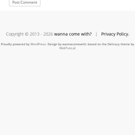
Copyright © 2013 - 2026
wanna come with?
|
Privacy Policy.
Proudly powered by
WordPress
. Design by wannacomewith, based on the Delicacy theme by
WebTuts.pl