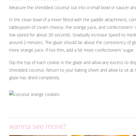
Measure the shredded coconut out into a small bowl or saucer and
In the clean bowl of a mixer fitted with the paddle attachment, co
tablespoon of cream cheese, the orange juice, and confectioners' 
low speed for about 30 seconds. Gradually increase speed to medi
around 2 minutes. The glaze should be about the consistency of glue.
more orange juice. If too thin, add a bit more confectioners' sugar.
Dip the top of each cookie in the glaze and allow any excess to drip
shredded coconut. Return to your baking sheet and allow to sit at
glaze has dried completely.
wanna see more?