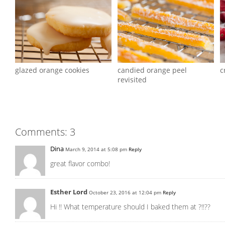
glazed orange cookies
candied orange peel
c
revisited
Comments: 3
Dina
March 9, 2014 at 5:08 pm
Reply
great flavor combo!
Esther Lord
October 23, 2016 at 12:04 pm
Reply
Hi !! What temperature should I baked them at ?!!??