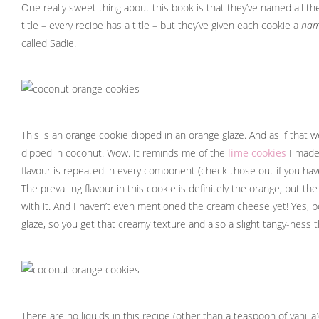
One really sweet thing about this book is that they’ve named all th
title – every recipe has a title – but they’ve given each cookie a
na
called Sadie.
This is an orange cookie dipped in an orange glaze. And as if that w
dipped in coconut. Wow. It reminds me of the
lime cookies
I made
flavour is repeated in every component (check those out if you have
The prevailing flavour in this cookie is definitely the orange, but th
with it. And I haven’t even mentioned the cream cheese yet! Yes, b
glaze, so you get that creamy texture and also a slight tangy-ness 
There are no liquids in this recipe (other than a teaspoon of vanilla