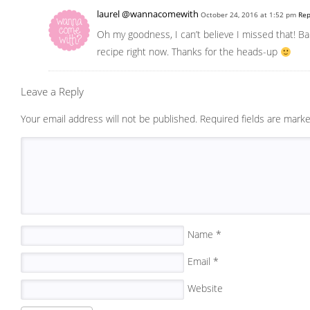
laurel @wannacomewith
October 24, 2016 at 1:52 pm
Rep
Oh my goodness, I can’t believe I missed that! Bak
recipe right now. Thanks for the heads-up
Leave a Reply
Your email address will not be published.
Required fields are mark
Name
*
Email
*
Website