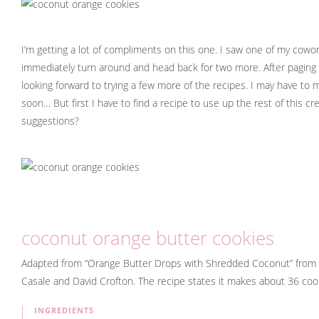
I’m getting a lot of compliments on this one. I saw one of my cow
immediately turn around and head back for two more. After paging 
looking forward to trying a few more of the recipes. I may have to
soon… But first I have to find a recipe to use up the rest of this 
suggestions?
coconut orange butter cookies
Adapted from “Orange Butter Drops with Shredded Coconut” from
Casale and David Crofton. The recipe states it makes about 36 cook
INGREDIENTS