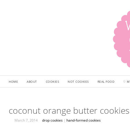
HOME
ABOUT
COOKIES
NOT COOKIES
REAL FOOD
♡ M
coconut orange butter cookies
March 7, 2014
drop cookies
|
hand-formed cookies