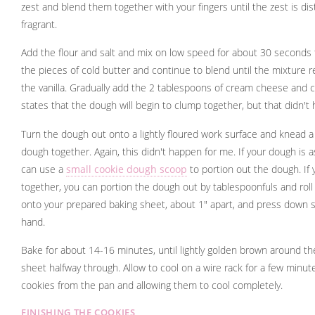
zest and blend them together with your fingers until the zest is dis
fragrant.
Add the flour and salt and mix on low speed for about 30 seconds
the pieces of cold butter and continue to blend until the mixture
the vanilla. Gradually add the 2 tablespoons of cream cheese and c
states that the dough will begin to clump together, but that didn't
Turn the dough out onto a lightly floured work surface and knead a
dough together. Again, this didn't happen for me. If your dough is 
can use a
small cookie dough scoop
to portion out the dough. If
together, you can portion the dough out by tablespoonfuls and roll 
onto your prepared baking sheet, about 1" apart, and press down sl
hand.
Bake for about 14-16 minutes, until lightly golden brown around th
sheet halfway through. Allow to cool on a wire rack for a few minu
cookies from the pan and allowing them to cool completely.
FINISHING THE COOKIES