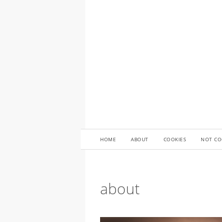
HOME
ABOUT
COOKIES
NOT CO
about