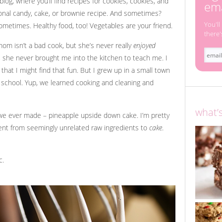
log, where you’ll find recipes for cookies, cookies, and
ema
onal candy, cake, or brownie recipe. And sometimes?
You'll
sometimes. Healthy food, too! Vegetables are your friend.
there'
om isn’t a bad cook, but she’s never really
enjoyed
, she never brought me into the kitchen to teach me. I
 that I might find that fun. But I grew up in a small town
t school. Yup, we learned cooking and cleaning and
what’
ng we ever made – pineapple upside down cake. I’m pretty
went from seemingly unrelated raw ingredients to
cake
.
c.