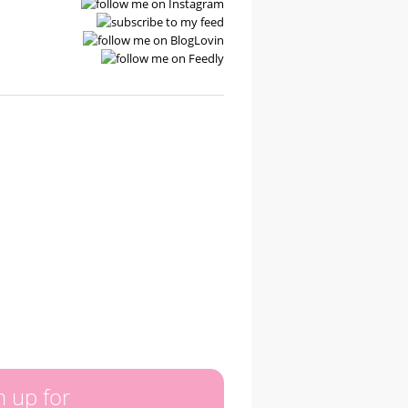
n up for