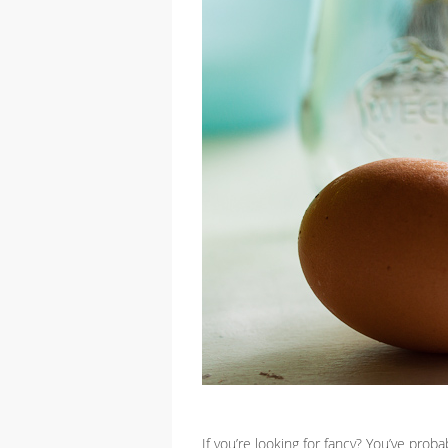
If you’re looking for fancy? You’ve pro