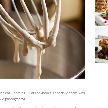
 problem. I have a LOT of cookbooks. Especially books with
ove photography).