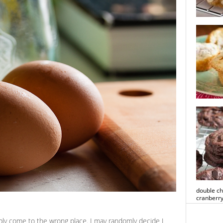
white cho
cookies
rhubarb 
double ch
cranberry
bably come to the wrong place. I may randomly decide I