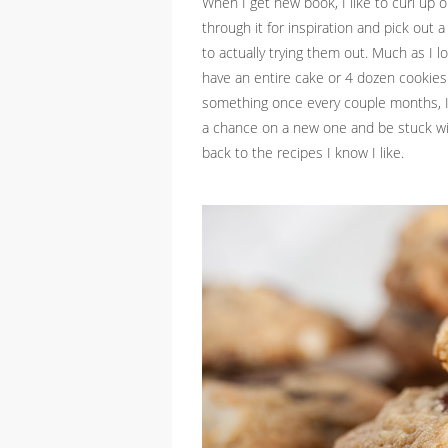
When I get new book, I like to curl up on
through it for inspiration and pick out a
to actually trying them out. Much as I lo
have an entire cake or 4 dozen cookies 
something once every couple months, I’
a chance on a new one and be stuck wit
back to the recipes I know I like.