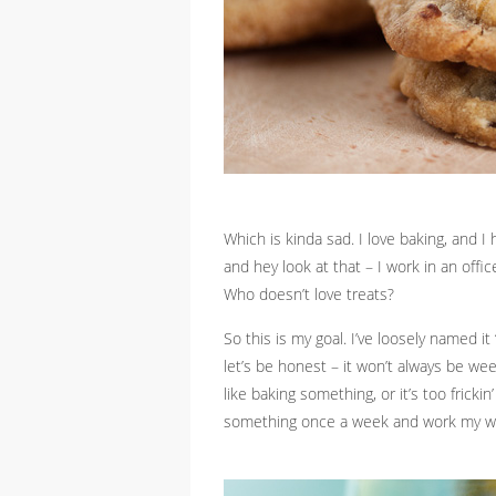
Which is kinda sad. I love baking, and I
and hey look at that – I work in an offi
Who doesn’t love treats?
So this is my goal. I’ve loosely named i
let’s be honest – it won’t always be we
like baking something, or it’s too fricki
something once a week and work my way