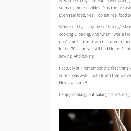
Welcome to my little Vancouver baking b
so many more cookies. Plus the occasi
Even real food. Yes! I do eat real food 
Where did I get my love of baking? My m
cooking & baking. And when I was a kid
don’t think it ever even occurred to her
in the 70s, and we still had Home Ec a
sewing. And baking.
I actually still remember the first thi
sure it was awful, but I loved that we 
How awesome!
I enjoy cooking, but baking? That’s magi