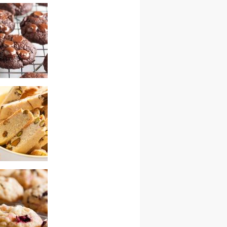
ry white
 chunk cookies –
wap
ocolate cherry
tachio biscotti