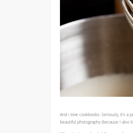
And I love cookbooks. Seriously, it’s a
beautiful photography (because I also l