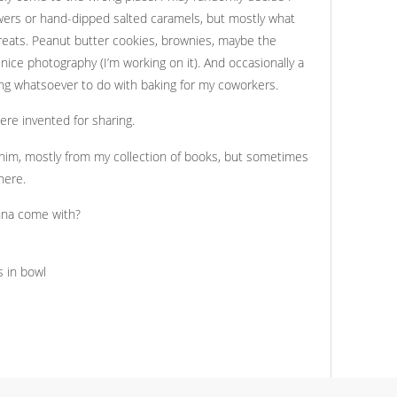
wers or hand-dipped salted caramels, but mostly what
reats. Peanut butter cookies, brownies, maybe the
ice photography (I’m working on it). And occasionally a
ng whatsoever to do with baking for my coworkers.
re invented for sharing.
him, mostly from my collection of books, but sometimes
here.
nna come with?