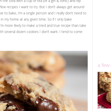
 the sofa with a cup of tea (or a gin & tonic) and flip
 few recipes I want to try. But I don’t always get around
ve to bake, I’m a single person and I really don’t need to
in my home at any given time. So if I only bake
m more likely to make a tried and true recipe than take
h several dozen cookies I don’t want. I tend to come
a few