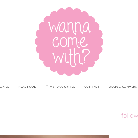
OKIES
REAL FOOD
♡ MY FAVOURITES
CONTACT
BAKING CONVERS
follo