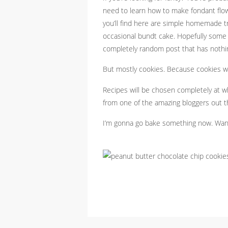
need to learn how to make fondant flo
you’ll find here are simple homemade t
occasional bundt cake. Hopefully some n
completely random post that has nothi
But mostly cookies. Because cookies we
Recipes will be chosen completely at w
from one of the amazing bloggers out t
I’m gonna go bake something now. Wa