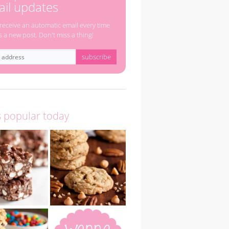
il updates
 receive an automatic email every time
s a new post. Don't miss a thing!
s popular today