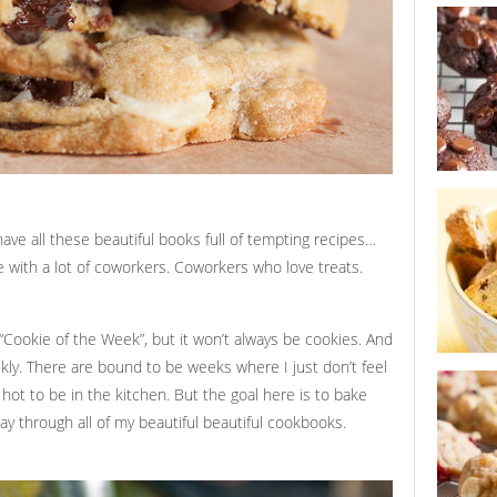
sour cher
chocolate
cookie s
double ch
cookies
 have all these beautiful books full of tempting recipes…
ce with a lot of coworkers. Coworkers who love treats.
t “Cookie of the Week”, but it won’t always be cookies. And
ekly. There are bound to be weeks where I just don’t feel
lemon pis
n’ hot to be in the kitchen. But the goal here is to bake
 through all of my beautiful beautiful cookbooks.