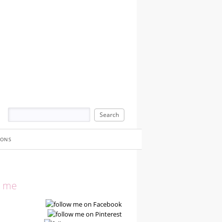
IONS
w me