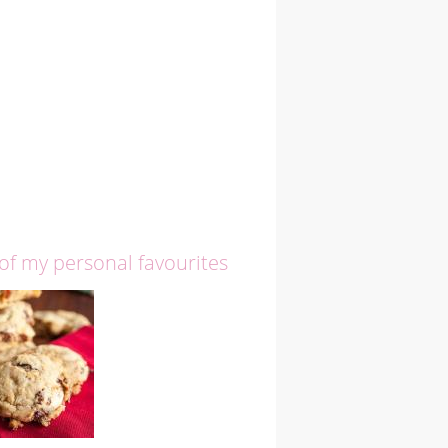
 of my personal favourites