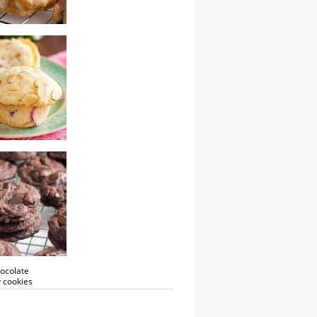
colate cranberry
almond muffins
ocolate
 cookies