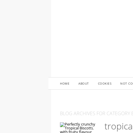
HOME
ABOUT
COOKIES
NOT CO
BLOG ARCHIVES FOR CATEGORY B
tropica