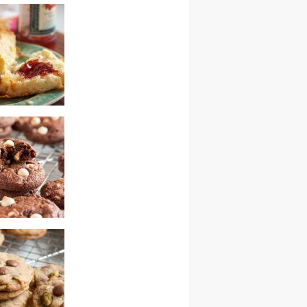
colate cherry
cookies
cones
colate chip fudge