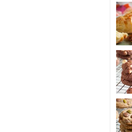
white cho
oatmeal 
cheese s
white cho
cookies