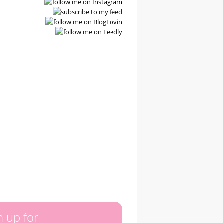
n up for