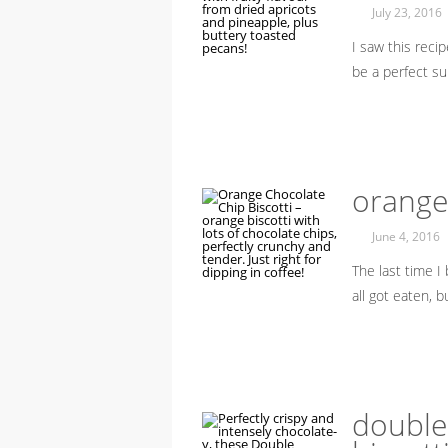
July 23, 2016
I saw this reci
be a perfect 
orange 
June 4, 2016
The last time I 
all got eaten, 
double