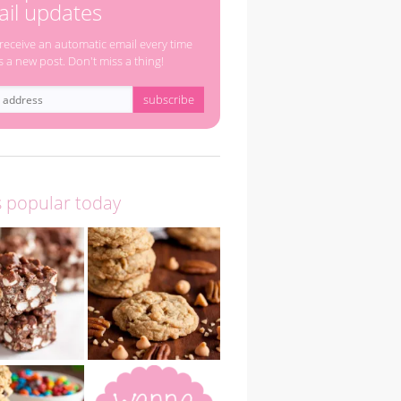
il updates
 receive an automatic email every time
s a new post. Don't miss a thing!
s popular today