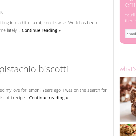
i
ema
16
You'll
there'
getting into a bit of a rut, cookie-wise. Work has been
 me lately,…
Continue reading »
istachio biscotti
what’
3
d my love for lemon? Years ago, I was on the search for
iscotti recipe…
Continue reading »