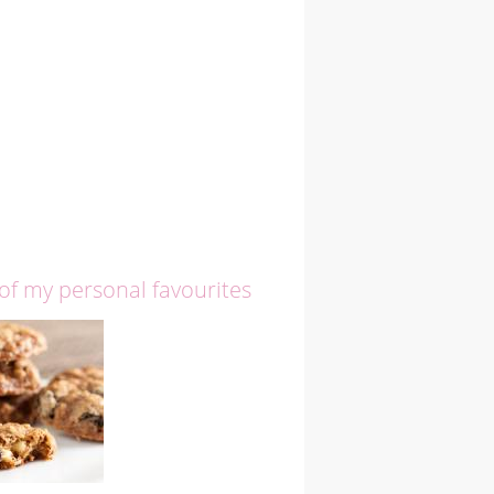
 of my personal favourites