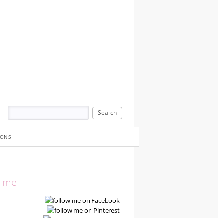
IONS
w me