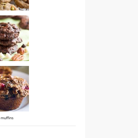
olate pistachio
le chocolate
ookies
 muffins