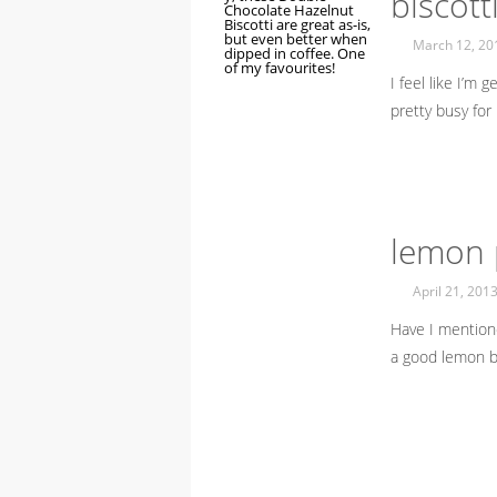
biscott
March 12, 20
I feel like I’m 
pretty busy for
lemon p
April 21, 201
Have I mentione
a good lemon b