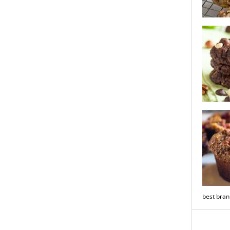
milk choc
cookies
nutty trip
brownie c
best bran