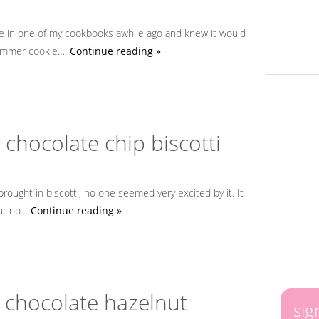
pe in one of my cookbooks awhile ago and knew it would
summer cookie….
Continue reading »
chocolate chip biscotti
brought in biscotti, no one seemed very excited by it. It
but no…
Continue reading »
 chocolate hazelnut
sig