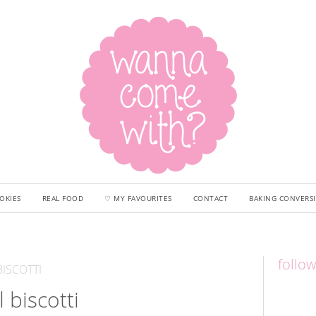
OKIES
REAL FOOD
♡ MY FAVOURITES
CONTACT
BAKING CONVERS
follo
ISCOTTI
l biscotti