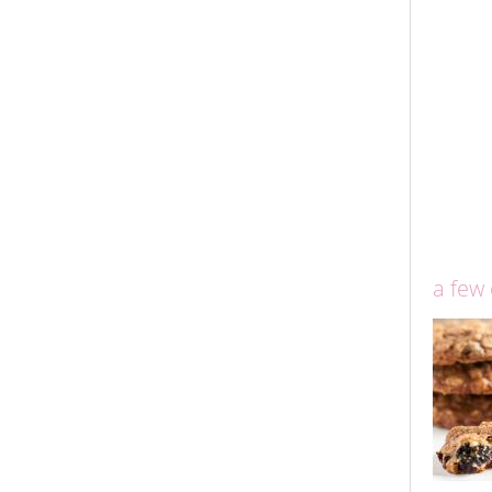
a few