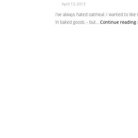
April 13, 2013
I’ve always hated oatmeal. I wanted to like 
in baked goods – but…
Continue reading 