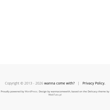
Copyright © 2013 - 2026
wanna come with?
|
Privacy Policy.
Proudly powered by
WordPress
. Design by wannacomewith, based on the Delicacy theme by
WebTuts.pl