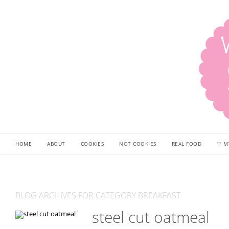
HOME
ABOUT
COOKIES
NOT COOKIES
REAL FOOD
♡ M
BLOG ARCHIVES FOR CATEGORY BREAKFAST
steel cut oatmeal