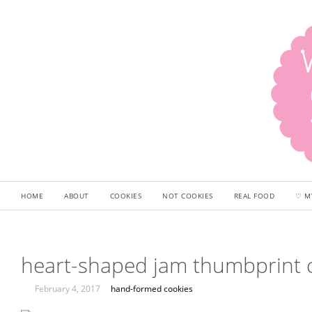
HOME
ABOUT
COOKIES
NOT COOKIES
REAL FOOD
♡ M
heart-shaped jam thumbprint 
February 4, 2017
hand-formed cookies