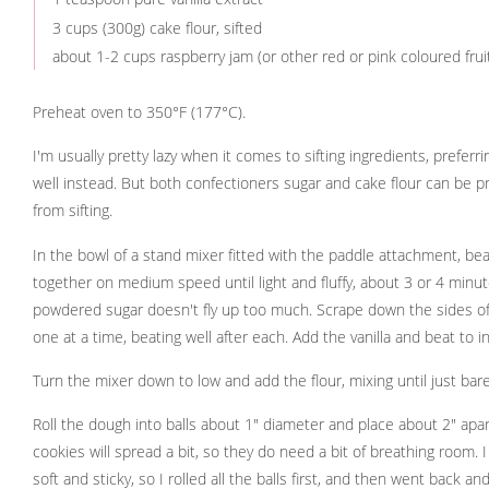
3 cups (300g) cake flour, sifted
about 1-2 cups raspberry jam (or other red or pink coloured frui
Preheat oven to 350°F (177°C).
I'm usually pretty lazy when it comes to sifting ingredients, preferr
well instead. But both confectioners sugar and cake flour can be pr
from sifting.
In the bowl of a stand mixer fitted with the paddle attachment, beat
together on medium speed until light and fluffy, about 3 or 4 minut
powdered sugar doesn't fly up too much. Scrape down the sides of
one at a time, beating well after each. Add the vanilla and beat to i
Turn the mixer down to low and add the flour, mixing until just bar
Roll the dough into balls about 1" diameter and place about 2" apa
cookies will spread a bit, so they do need a bit of breathing room. I
soft and sticky, so I rolled all the balls first, and then went back a