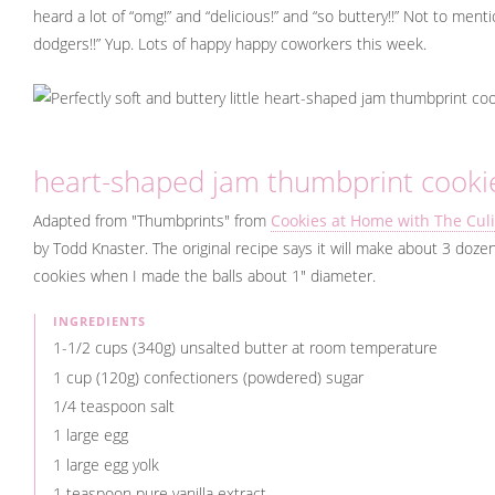
heard a lot of “omg!” and “delicious!” and “so buttery!!” Not to ment
dodgers!!” Yup. Lots of happy happy coworkers this week.
heart-shaped jam thumbprint cooki
Adapted from "Thumbprints" from
Cookies at Home with The Culi
by Todd Knaster. The original recipe says it will make about 3 dozen
cookies when I made the balls about 1" diameter.
INGREDIENTS
1-1/2 cups (340g) unsalted butter at room temperature
1 cup (120g) confectioners (powdered) sugar
1/4 teaspoon salt
1 large egg
1 large egg yolk
1 teaspoon pure vanilla extract