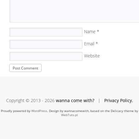
Name
*
Email
*
Website
Copyright © 2013 - 2026
wanna come with?
|
Privacy Policy.
Proudly powered by
WordPress
. Design by wannacomewith, based on the Delicacy theme by
WebTuts.pl