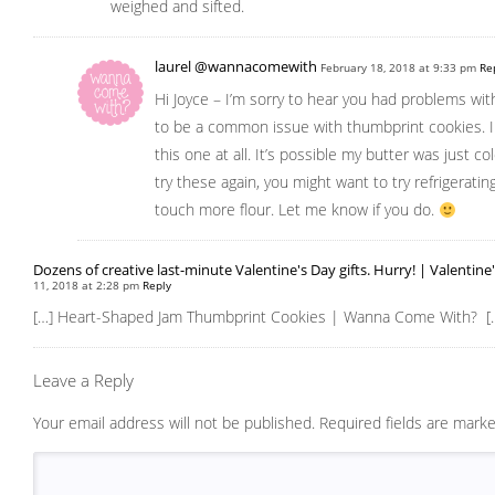
weighed and sifted.
laurel @wannacomewith
February 18, 2018 at 9:33 pm
Re
Hi Joyce – I’m sorry to hear you had problems wi
to be a common issue with thumbprint cookies. I 
this one at all. It’s possible my butter was just co
try these again, you might want to try refrigerati
touch more flour. Let me know if you do.
Dozens of creative last-minute Valentine's Day gifts. Hurry! | Valentine
11, 2018 at 2:28 pm
Reply
[…] Heart-Shaped Jam Thumbprint Cookies | Wanna Come With? [
Leave a Reply
Your email address will not be published.
Required fields are mark