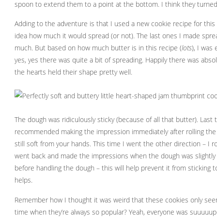
spoon to extend them to a point at the bottom. I think they turned 
Adding to the adventure is that I used a new cookie recipe for this
idea how much it would spread (or not). The last ones I made spread a
much. But based on how much butter is in this recipe (
lots
), I was
yes, yes there was quite a bit of spreading. Happily there was abso
the hearts held their shape pretty well.
The dough was ridiculously sticky (because of all that butter). Last
recommended making the impression immediately after rolling the 
still soft from your hands. This time I went the other direction – I ro
went back and made the impressions when the dough was slightly fi
before handling the dough – this will help prevent it from sticking t
helps.
Remember how I thought it was weird that these cookies only see
time when they’re always so popular? Yeah, everyone was suuuuupe