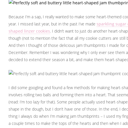
Because I’m a sap, I really wanted to make some heart-themed cook
year. I missed last year, but in the past I’ve made
sparkling sugar 
shaped linzer cookies
. I didn’t want to just do another heart-sha
though (not to mention the fact that all my cookie cutters are still
And then I thought of those delicious jam thumbprints I made for 
December. Remember I was wondering why I only ever see them at 
decided to extend their season a bit, and make them heart-shape
I did some googling and found a few methods for making heart-sh
involves rolling two balls and forming them into a heart. That see
(read: I’m too lazy for that). Some people actually used heart-sha
shape in the dough, but I don’t have one of those. In the end, I de
thing I always do when I’m making jam thumbprints – I used my finge
a couple times to make the tops of the hearts and then when I ad