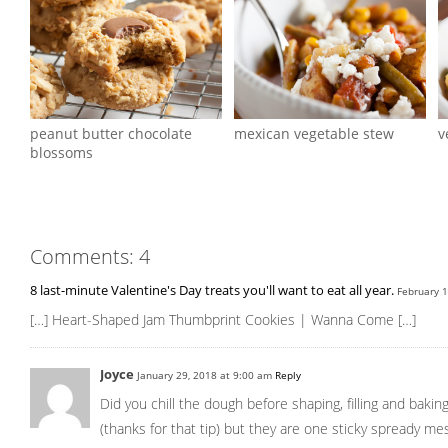
peanut butter chocolate
mexican vegetable stew
v
blossoms
Comments: 4
8 last-minute Valentine's Day treats you'll want to eat all year.
February 
[…] Heart-Shaped Jam Thumbprint Cookies | Wanna Come […]
Joyce
January 29, 2018 at 9:00 am
Reply
Did you chill the dough before shaping, filling and baki
(thanks for that tip) but they are one sticky spready mes