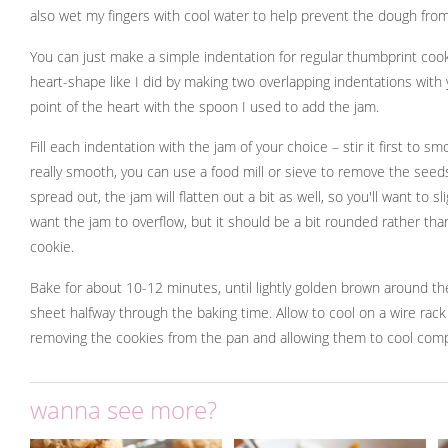
also wet my fingers with cool water to help prevent the dough from
You can just make a simple indentation for regular thumbprint coo
heart-shape like I did by making two overlapping indentations with 
point of the heart with the spoon I used to add the jam.
Fill each indentation with the jam of your choice – stir it first to smoo
really smooth, you can use a food mill or sieve to remove the seed
spread out, the jam will flatten out a bit as well, so you'll want to sl
want the jam to overflow, but it should be a bit rounded rather than
cookie.
Bake for about 10-12 minutes, until lightly golden brown around th
sheet halfway through the baking time. Allow to cool on a wire rac
removing the cookies from the pan and allowing them to cool comp
wanna see more?