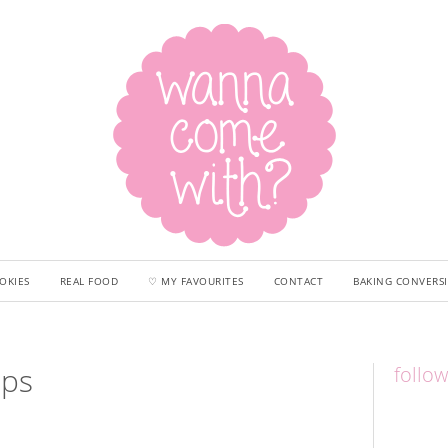
OKIES
REAL FOOD
♡ MY FAVOURITES
CONTACT
BAKING CONVERS
aps
follo