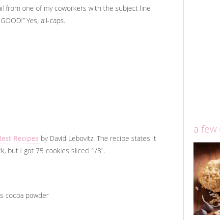
email from one of my coworkers with the subject line
OD!” Yes, all-caps.
a few
Best Recipes
by David Lebovitz. The recipe states it
, but I got 75 cookies sliced 1/3".
s cocoa powder