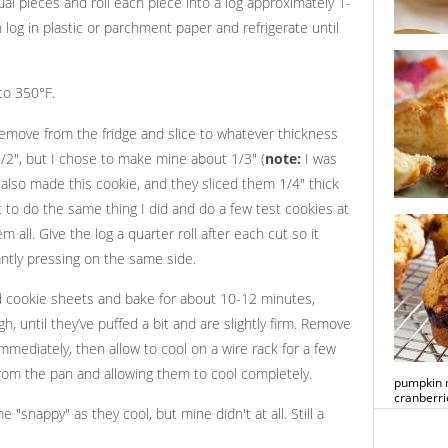
ual pieces and roll each piece into a log approximately 1-
 log in plastic or parchment paper and refrigerate until
lemon but
popsicles
to 350°F.
remove from the fridge and slice to whatever thickness
 1/2", but I chose to make mine about 1/3" (
note:
I was
also made this cookie, and they sliced them 1/4" thick
 to do the same thing I did and do a few test cookies at
cheese s
 all. Give the log a quarter roll after each cut so it
antly pressing on the same side.
ed cookie sheets and bake for about 10-12 minutes,
h, until they’ve puffed a bit and are slightly firm. Remove
mmediately, then allow to cool on a wire rack for a few
rom the pan and allowing them to cool completely.
pumpkin m
cranberri
 "snappy" as they cool, but mine didn't at all. Still a