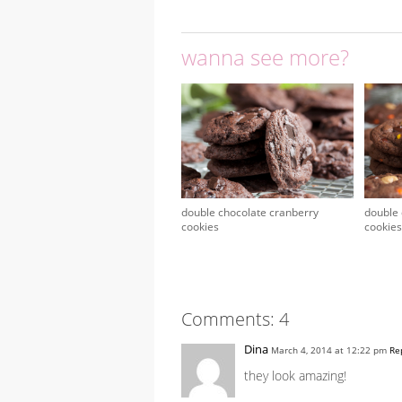
wanna see more?
double chocolate cranberry
double 
cookies
cookies
Comments: 4
Dina
March 4, 2014 at 12:22 pm
Re
they look amazing!