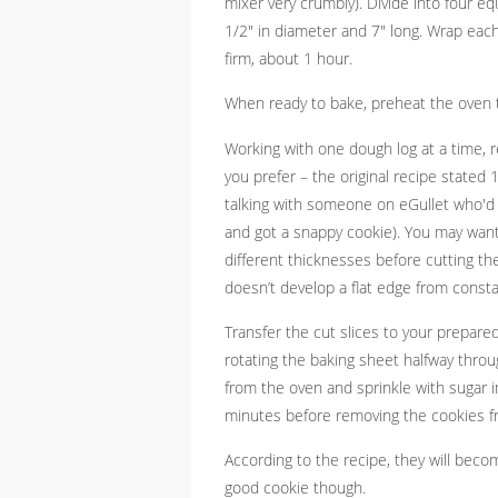
mixer very crumbly). Divide into four eq
1/2" in diameter and 7" long. Wrap each
firm, about 1 hour.
When ready to bake, preheat the oven 
Working with one dough log at a time, 
you prefer – the original recipe stated
talking with someone on eGullet who'd 
and got a snappy cookie). You may want
different thicknesses before cutting them
doesn’t develop a flat edge from const
Transfer the cut slices to your prepar
rotating the baking sheet halfway throug
from the oven and sprinkle with sugar i
minutes before removing the cookies f
According to the recipe, they will become
good cookie though.