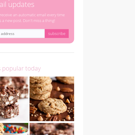
il updates
 receive an automatic email every time
s a new post. Don't miss a thing!
s popular today