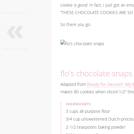
cookie is
good
. In fact, I just got an 
«
“THESE CHOCOLATE COOKIES ARE SO GO
So there you go.
flo's chocolate snaps
Adapted from
Ready for Dessert: My 
makes 80 cookies when sliced 1/2" thick
INGREDIENTS
3 cups all-purpose flour
3/4 cup unsweetened Dutch-proces
2-1/2 teaspoons baking powder