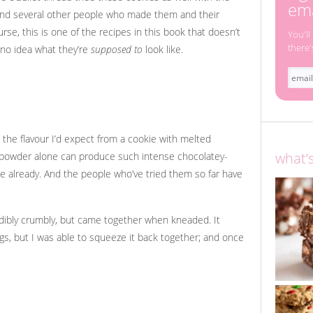
ema
ound several other people who made them and their
rse, this is one of the recipes in this book that doesn’t
You'll
there'
 no idea what they’re
supposed to
look like.
 the flavour I’d expect from a cookie with melted
what’
a powder alone can produce such intense chocolatey-
e already. And the people who’ve tried them so far have
dibly crumbly, but came together when kneaded. It
logs, but I was able to squeeze it back together; and once