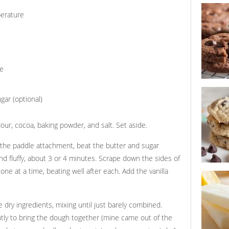
ultimate 
cookies
perature
re
triple ch
cookies
gar (optional)
our, cocoa, baking powder, and salt. Set aside.
h the paddle attachment, beat the butter and sugar
d fluffy, about 3 or 4 minutes. Scrape down the sides of
ne at a time, beating well after each. Add the vanilla
triple cho
cookies w
dry ingredients, mixing until just barely combined.
tly to bring the dough together (mine came out of the