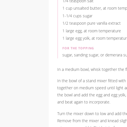
1/4 teaspoon salt
1 cup unsalted butter, at room tem
1-1/4 cups sugar
1/2 teaspoon pure vanilla extract
1 large egg, at room temperature
1 large egg yolk, at room temperatu
FOR THE TOPPING
sugar, sanding sugar, or demerara su
In a medium bowl, whisk together the fl
In the bowl of a stand mixer fitted wit
together on medium speed until light an
the bowl and add the egg and egg yolk, o
and beat again to incorporate.
Turn the mixer down to low and add the 
Remove from the mixer and knead sligh