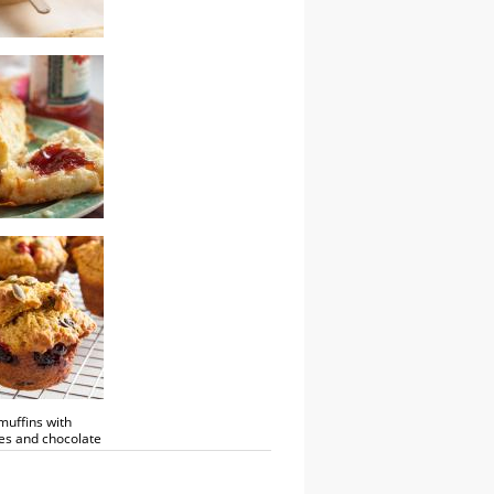
termilk
cones
uffins with
es and chocolate