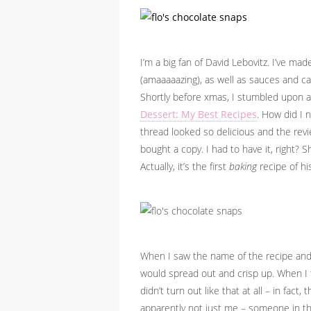
I’m a big fan of David Lebovitz. I’ve ma
(amaaaaazing), as well as sauces and ca
Shortly before xmas, I stumbled upon 
Dessert: My Best Recipes
. How did I 
thread looked so delicious and the revi
bought a copy. I had to have it, right? Sh
Actually, it’s the first
baking
recipe of his
When I saw the name of the recipe and 
would spread out and crisp up. When I th
didn’t turn out like that at all – in fact
apparently not just me – someone in th