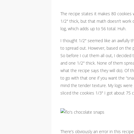
The recipe states it makes 80 cookies w
1/2″ thick, but that math doesn’t work 
log, which adds up to 56 total. Huh.
I thought 1/2″ seemed like an awfully t
to spread out. However, based on the ph
So before I cut them all out, I decided t
and one 1/2″ thick. None of them spread o
what the recipe says they will do). Of t
to go with that one if you want the “sna
mind the tender texture. My logs were p
sliced the cookies 1/3″ I got about 75 c
There’s obviously an error in this reci