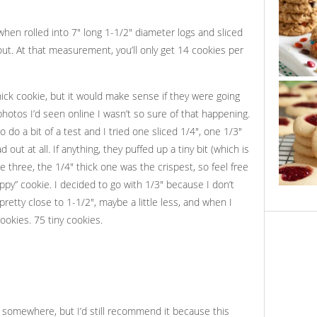
hen rolled into 7″ long 1-1/2″ diameter logs and sliced
out. At that measurement, you’ll only get 14 cookies per
hick cookie, but it would make sense if they were going
otos I’d seen online I wasn’t so sure of that happening.
o do a bit of a test and I tried one sliced 1/4″, one 1/3″
ut at all. If anything, they puffed up a tiny bit (which is
he three, the 1/4″ thick one was the crispest, so feel free
ppy” cookie. I decided to go with 1/3″ because I don’t
retty close to 1-1/2″, maybe a little less, and when I
ookies. 75 tiny cookies.
pe somewhere, but I’d still recommend it because this