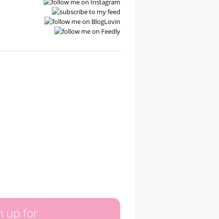
n up for