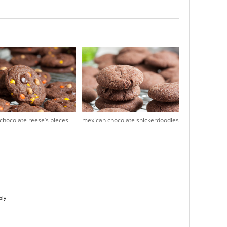
chocolate reese’s pieces
mexican chocolate snickerdoodles
ply