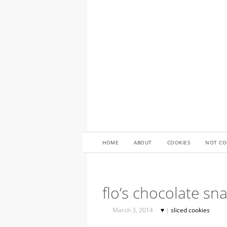
HOME
ABOUT
COOKIES
NOT CO
flo’s chocolate sn
March 3, 2014
♥
|
sliced cookies