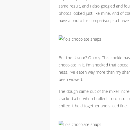
same result, and I also googled and f
photos looked just like mine. And of cou
have a photo for comparison, so I have
But the flavour? Oh my. This cookie has
chocolate in it. I’m shocked that coco
ness. I’ve eaten way more than my shar
been wowed.
The dough came out of the mixer incre
cracked a bit when I rolled it out into 
chilled it held together and sliced fine.