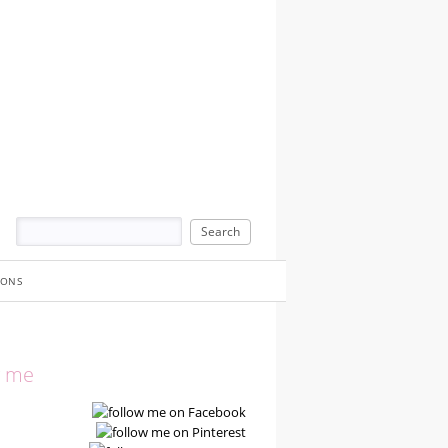
IONS
w me