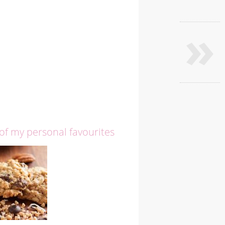
»
 of my personal favourites