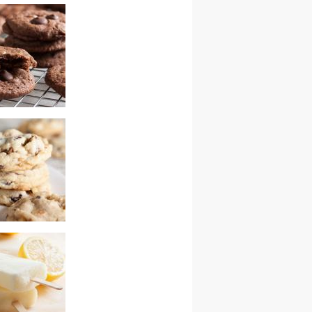
kitchen sink
ocolate cranberry
colate chip
ith walnuts