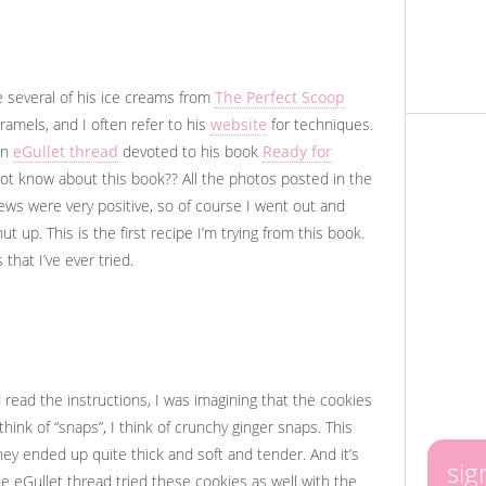
de several of his ice creams from
The Perfect Scoop
ramels, and I often refer to his
website
for techniques.
an
eGullet thread
devoted to his book
Ready for
not know about this book?? All the photos posted in the
ews were very positive, so of course I went out and
ut up. This is the first recipe I’m trying from this book.
 that I’ve ever tried.
read the instructions, I was imagining that the cookies
ink of “snaps”, I think of crunchy ginger snaps. This
, they ended up quite thick and soft and tender. And it’s
sig
e eGullet thread tried these cookies as well with the