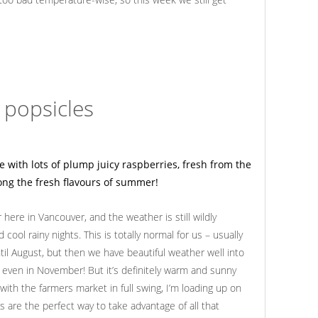
 popsicles
here in Vancouver, and the weather is still wildly
ool rainy nights. This is totally normal for us – usually
il August, but then we have beautiful weather well into
s even in November! But it’s definitely warm and sunny
with the farmers market in full swing, I’m loading up on
s are the perfect way to take advantage of all that