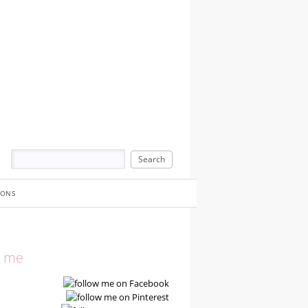
IONS
w me