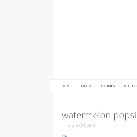
HOME
ABOUT
COOKIES
NOT CO
watermelon popsi
August 27, 2016