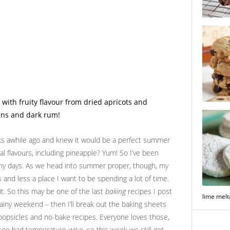
double ch
biscotti
brown bu
chocolate
oks awhile ago and knew it would be a perfect summer
cal flavours, including pineapple? Yum! So I’ve been
unny days. As we head into summer proper, though, my
 and less a place I want to be spending a lot of time.
t. So this may be one of the last
baking
recipes I post
lime mel
rainy weekend – then I’ll break out the baking sheets
f popsicles and no-bake recipes. Everyone loves those,
t too bad temperature-wise, so this week we still get