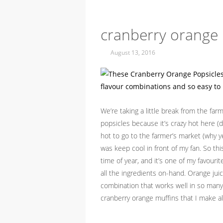
cranberry orange 
August 13, 2016
We’re taking a little break from the far
popsicles because it’s crazy hot here (
hot to go to the farmer’s market (why y
was keep cool in front of my fan. So th
time of year, and it’s one of my favour
all the ingredients on-hand. Orange juice
combination that works well in so many t
cranberry orange muffins that I make al