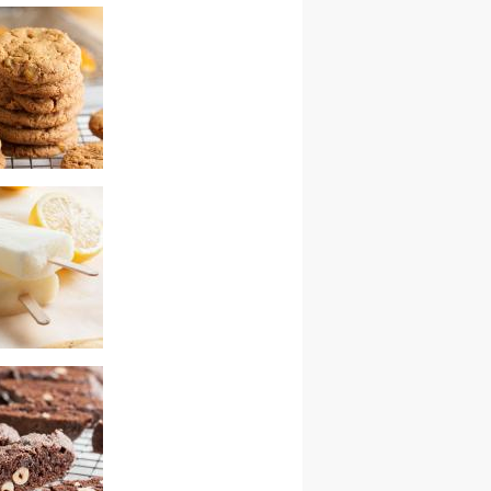
tch chocolate
ies
rus cookies –
wap
termilk