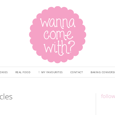
OKIES
REAL FOOD
♡ MY FAVOURITES
CONTACT
BAKING CONVERS
cles
follo