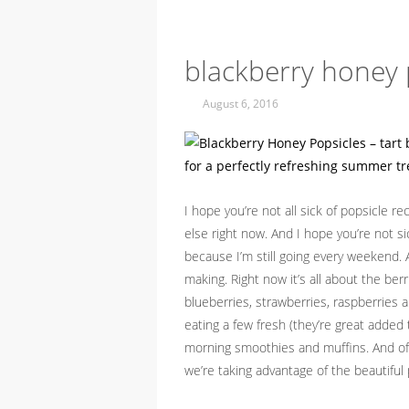
blackberry honey 
August 6, 2016
I hope you’re not all sick of popsicle r
else right now. And I hope you’re not s
because I’m still going every weekend. 
making. Right now it’s all about the berr
blueberries, strawberries, raspberries an
eating a few fresh (they’re great added
morning smoothies and muffins. And of 
we’re taking advantage of the beautifu