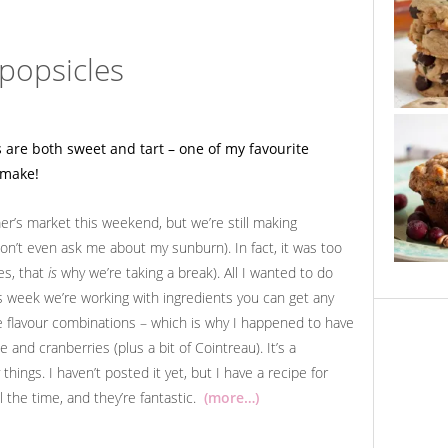
popsicles
mer’s market this weekend, but we’re still making
don’t even ask me about my sunburn). In fact, it was too
es, that
is
why we’re taking a break). All I wanted to do
is week we’re working with ingredients you can get any
ite flavour combinations – which is why I happened to have
 and cranberries (plus a bit of Cointreau). It’s a
hings. I haven’t posted it yet, but I have a recipe for
l the time, and they’re fantastic.
(more…)