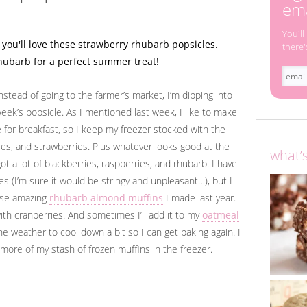
ema
You'll
there'
nstead of going to the farmer’s market, I’m dipping into
 week’s popsicle. As I mentioned last week, I like to make
 for breakfast, so I keep my freezer stocked with the
ies, and strawberries. Plus whatever looks good at the
what’
t a lot of blackberries, raspberries, and rhubarb. I have
 (I’m sure it would be stringy and unpleasant…), but I
hese amazing
rhubarb almond muffins
I made last year.
 with cranberries. And sometimes I’ll add it to my
oatmeal
 the weather to cool down a bit so I can get baking again. I
y more of my stash of frozen muffins in the freezer.