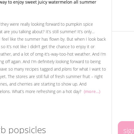
they were really looking forward to pumpkin spice
 are you talking about? It’s still summer! It’s only…
 I feel like the summer has flown by. But when I look back
so it’s not like I didn’t get the chance to enjoy it or
eather, and a lot of omg-it’s-way-too-hot weather. And I’m
g off again. And I’m definitely looking forward to being
 have so many recipes tagged and
plans
for what I want to
et. The stores are still full of fresh summer fruit – right
nes, and cherries are starting to show up. And
melons. What’s more refreshing on a hot day?
(more…)
b popsicles
sig