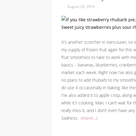
August 20, 2016
It’s another scorcher in Vancouver, so i
my supply of frozen fruit again for this
fruit smoothies to take to work with me
basics – bananas, blueberries, cranberr
market each week. Right now I’ve also go
no plans to add rhubarb to my smoothies
do use it occasionally in baking, like t
I’ve also added it to apple crisp, along
while it’s cooking. Man, I can’t wait for
really miss it, and I don’t even have an
Sadness.
(more…)