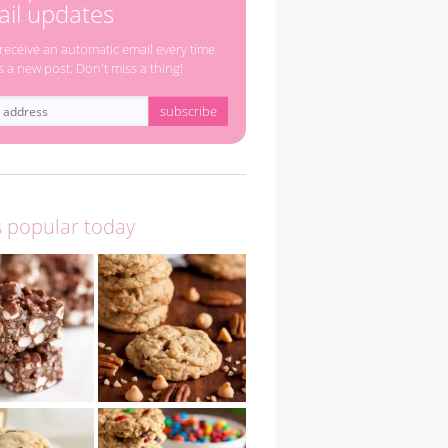
il updates
 receive an automatic email every time
s a new post. Don't miss a thing!
s popular today