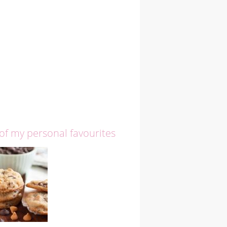
 of my personal favourites