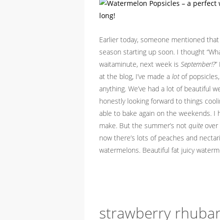
Earlier today, someone mentioned that 
season starting up soon. I thought “What
waitaminute, next week is
September!?
”
at the blog, I’ve made a
lot
of popsicles, 
anything. We’ve had a lot of beautiful w
honestly looking forward to things coolin
able to bake again on the weekends. I
make. But the summer’s not
quite
over y
now there’s lots of peaches and nectari
watermelons. Beautiful fat juicy water
strawberry rhubar