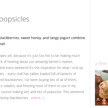
popsicles
ecipes yet, because it’s just too hot to be making much
ick of hearing about our
amazing
farmer’s market,
a few
And every weekend it’s the inspiration for what I end up
ies – every stall has tables loaded full of baskets of
d blackberries. I’ve been buying lots of all of them,
 to salads!), and freezing most of them to use in my
course making lots and lots of popsicles. This weekend
l plump blackberries.
(more…)