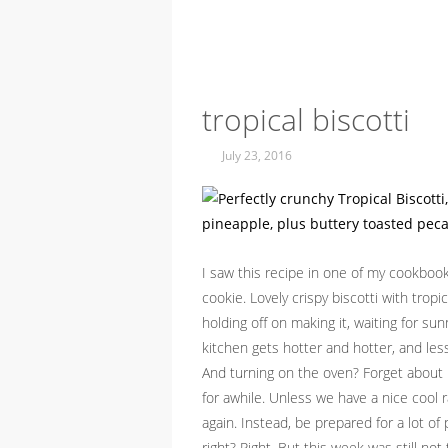
tropical biscotti
July 23, 2016
I saw this recipe in one of my cookbo
cookie. Lovely crispy biscotti with tropi
holding off on making it, waiting for s
kitchen gets hotter and hotter, and less
And turning on the oven? Forget about i
for awhile. Unless we have a nice cool 
again. Instead, be prepared for a lot o
right? Right. But this week was still no