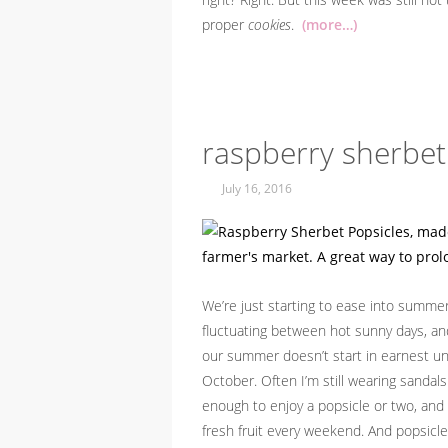
proper
cookies
.
(more…)
raspberry sherbet
July 16, 2016
We’re just starting to ease into summer 
fluctuating between hot sunny days, and c
our summer doesn’t start in earnest unt
October. Often I’m still wearing sandal
enough to enjoy a popsicle or two, and 
fresh fruit every weekend. And popsicle