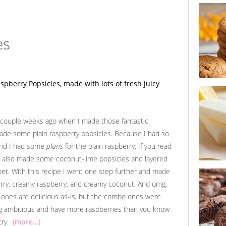
buttersco
chip cook
es
ginger cit
cookie s
A couple weeks ago when I made those fantastic
made some plain raspberry popsicles. Because I had so
 And I had some
plans
for the plain raspberry. If you read
 I also made some coconut-lime popsicles and layered
et. With this recipe I went one step further and made
lemon but
popsicles
erry, creamy raspberry, and creamy coconut. And omg,
 ones are delicious as-is, but the combo ones were
ling ambitious and have more raspberries than you know
 try.
(more…)