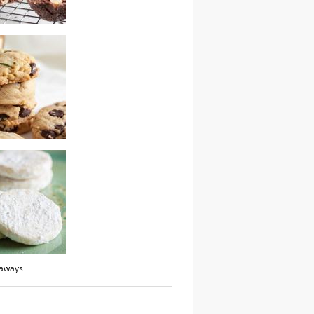
ocolate hazelnut
tter bourbon
 chip cookies
taways