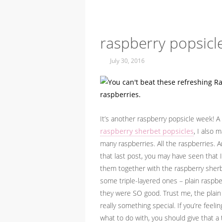
raspberry popsicl
July 30, 2016
It’s another raspberry popsicle week! 
raspberry sherbet popsicles
, I also 
many raspberries. All the raspberries.
that last post, you may have seen that
them together with the raspberry sherb
some triple-layered ones – plain raspb
they were SO good. Trust me, the plain
really something special. If you’re fee
what to do with, you should give that a