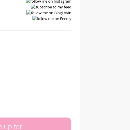
n up for