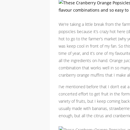
We’re taking a little break from the far
popsicles because it’s crazy hot here (
hot to go to the farmer’s market (why y
was keep cool in front of my fan. So th
time of year, and it’s one of my favour
all the ingredients on-hand. Orange juice
combination that works well in so many t
cranberry orange muffins that I make all
I’ve mentioned before that I don’t eat a
concerted effort to get fruit in the for
variety of fruits, but I keep coming ba
usually made with bananas, strawberries,
enough, but all the citrus and cranberrie