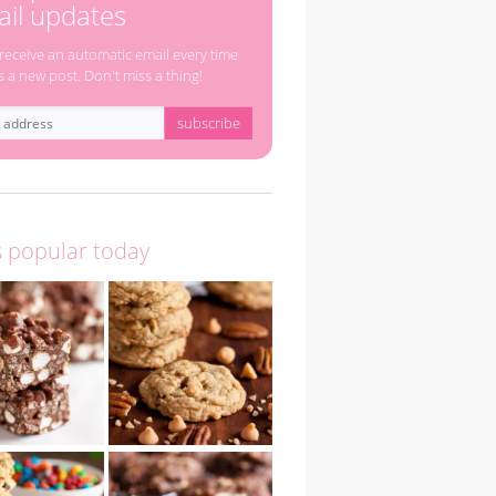
il updates
 receive an automatic email every time
s a new post. Don't miss a thing!
s popular today