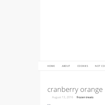
HOME
ABOUT
COOKIES
NOT CO
cranberry orange 
August 13, 2016
frozen treats