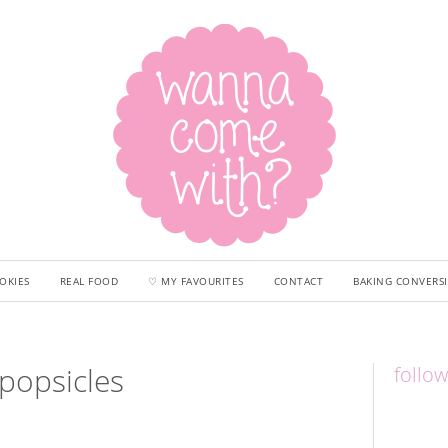
OKIES
REAL FOOD
♡ MY FAVOURITES
CONTACT
BAKING CONVERS
popsicles
follo