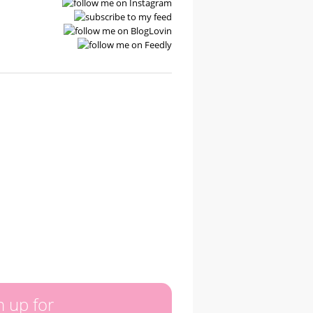
n up for