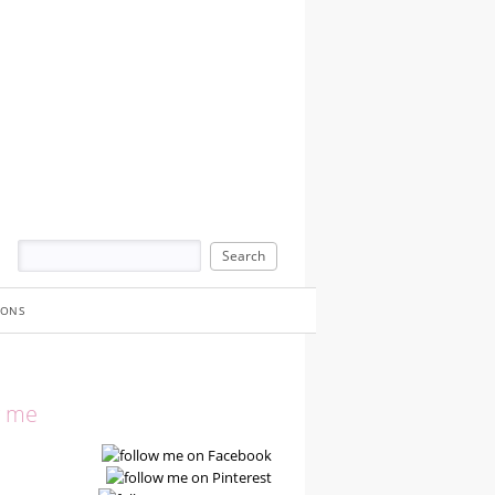
IONS
w me