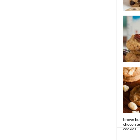
brown bu
chocolate
hawaiian
cookies
brown but
chocolat
cookies