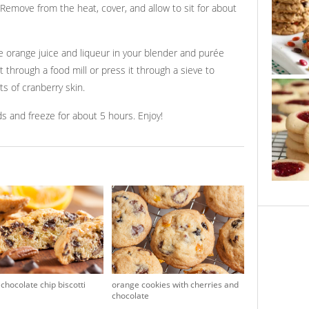
. Remove from the heat, cover, and allow to sit for about
 orange juice and liqueur in your blender and purée
t through a food mill or press it through a sieve to
s of cranberry skin.
ds and freeze for about 5 hours. Enjoy!
chocolate chip biscotti
orange cookies with cherries and
chocolate