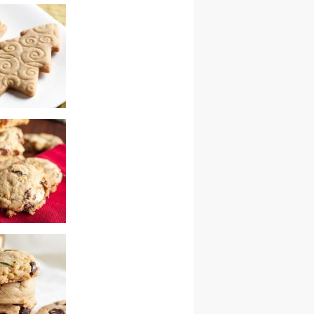
 muffins
ardamom cookies
ry white
 chunk cookies –
wap