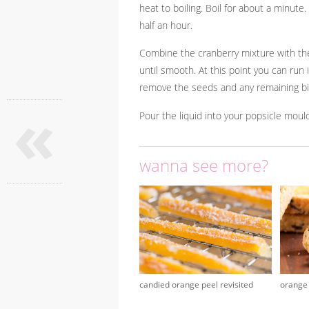
heat to boiling. Boil for about a minute
half an hour.
Combine the cranberry mixture with the
until smooth. At this point you can run i
remove the seeds and any remaining bit
«
Pour the liquid into your popsicle moul
wanna see more?
candied orange peel revisited
orange 