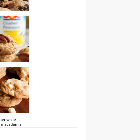
tter bourbon
 chip cookies
 pineapple pecan
ter white
e macadamia