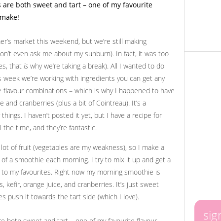
mer’s market this weekend, but we’re still making
don’t even ask me about my sunburn). In fact, it was too
es, that
is
why we’re taking a break). All I wanted to do
is week we’re working with ingredients you can get any
ite flavour combinations – which is why I happened to have
 and cranberries (plus a bit of Cointreau). It’s a
hings. I haven’t posted it yet, but I have a recipe for
 the time, and they’re fantastic.
 lot of fruit (vegetables are my weakness), so I make a
m of a smoothie each morning. I try to mix it up and get a
ck to my favourites. Right now my morning smoothie is
 kefir, orange juice, and cranberries. It’s just sweet
s push it towards the tart side (which I love).
sig