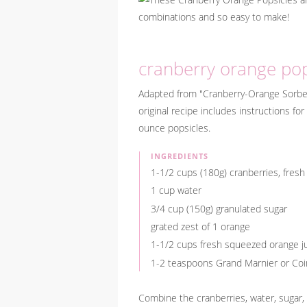
cranberry orange pop
Adapted from "Cranberry-Orange Sorb
original recipe includes instructions f
ounce popsicles.
INGREDIENTS
1-1/2 cups (180g) cranberries, fresh
1 cup water
3/4 cup (150g) granulated sugar
grated zest of 1 orange
1-1/2 cups fresh squeezed orange j
1-2 teaspoons Grand Marnier or Coin
Combine the cranberries, water, sugar,