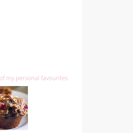
 of my personal favourites