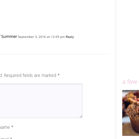
of Summer
September 3, 2016 at 12:59 pm
Reply
d.
Required fields are marked
*
a few
Name
*