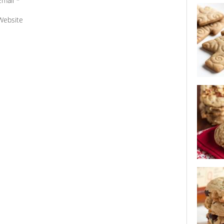
Email
*
best bran
Website
spiced c
sour cher
chocolate
cookie s