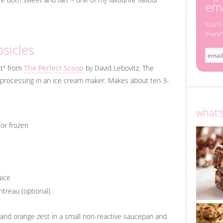
ema
You'll
there'
sicles
et" from
The Perfect Scoop
by David Lebovitz. The
or processing in an ice cream maker. Makes about ten 3-
what’
 or frozen
uice
treau (optional)
 and orange zest in a small non-reactive saucepan and