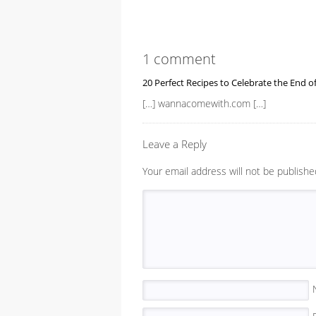
1 comment
20 Perfect Recipes to Celebrate the End 
[…] wannacomewith.com […]
Leave a Reply
Your email address will not be publishe