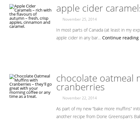
apple cider caramel
November 25, 2014
In most parts of Canada (at least in my expe
apple cider in any bar…
Continue reading 
chocolate oatmeal m
cranberries
November 22, 2014
As part of my new “bake more muffins” initi
another recipe from Dorie Greenspan’s Ba