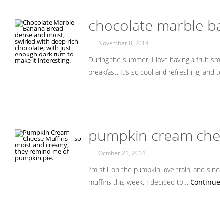
chocolate marble 
November 8, 2014
During the summer, I love having a fruit sm
breakfast. It’s so cool and refreshing, and
pumpkin cream che
October 21, 2014
I’m still on the pumpkin love train, and s
muffins this week, I decided to…
Continue