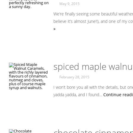
May 9, 2015
We’re finally seeing some beautiful weather
believe it’s almost June!!), and one of my
»
spiced maple walnu
February 28, 2015
I won’t bore you all with the details, but o
yadda yadda, and I found…
Continue readi
chocolate cinnamon