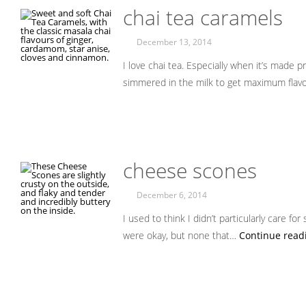
chai tea caramels
December 13, 2014
I love chai tea. Especially when it’s made p
simmered in the milk to get maximum flav
cheese scones
December 6, 2014
I used to think I didn’t particularly care for
were okay, but none that…
Continue read