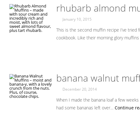
rhubarb almond mu
January 10, 2015
This is the second muffin recipe I’ve trie
cookbook. Like their morning glory muffins
banana walnut muff
December 20, 2014
When I made the banana loaf a few weeks ag
had some bananas left over…
Continue re