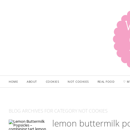
HOME
ABOUT
COOKIES
NOT COOKIES
REAL FOOD
♡ M
BLOG ARCHIVES FOR CATEGORY NOT COOKIES
lemon buttermilk po