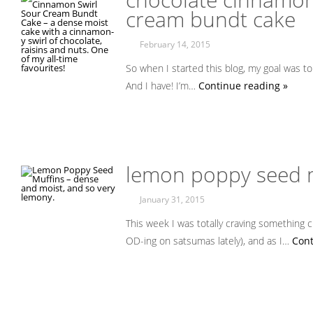
cream bundt cake
February 14, 2015
So when I started this blog, my goal was to
And I have! I’m…
Continue reading »
lemon poppy seed 
January 31, 2015
This week I was totally craving something ci
OD-ing on satsumas lately), and as I…
Cont