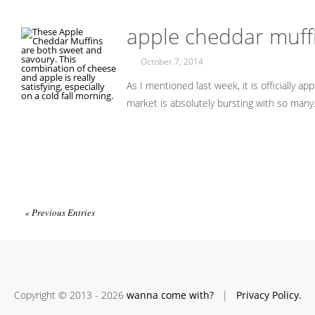
apple cheddar muff
October 7, 2014
As I mentioned last week, it is officially a
market is absolutely bursting with so man
« Previous Entries
Copyright © 2013 - 2026
wanna come with?
|
Privacy Policy.