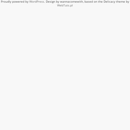
Proudly powered by
WordPress
. Design by wannacomewith, based on the Delicacy theme by
WebTuts.pl