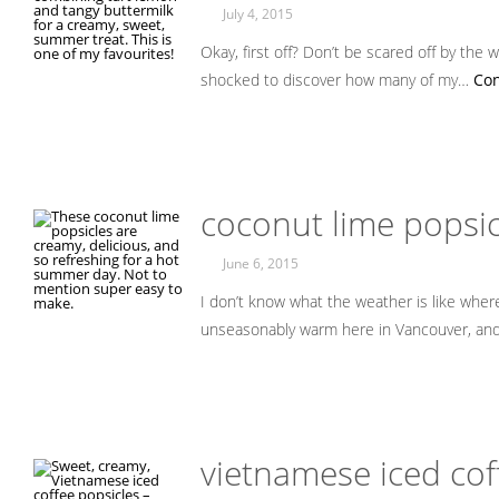
July 4, 2015
Okay, first off? Don’t be scared off by the w
shocked to discover how many of my…
Con
coconut lime popsic
June 6, 2015
I don’t know what the weather is like where 
unseasonably warm here in Vancouver, and
vietnamese iced cof