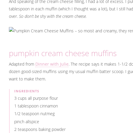
And speaking of the cream cheese filling, I had a lot of excess. I put
tablespoon in each muffin (which I thought was a lot), but I still had 
over.
So don’t be shy with the cream cheese.
pumpkin cream cheese muffins
Adapted from
Dinner with Julie
. The recipe says it makes 1-1/2 do
dozen good-sized muffins using my usual muffin batter scoop. I gue
want to make them.
INGREDIENTS
3 cups all purpose flour
1 tablespoon cinnamon
1/2 teaspoon nutmeg
pinch allspice
2 teaspoons baking powder