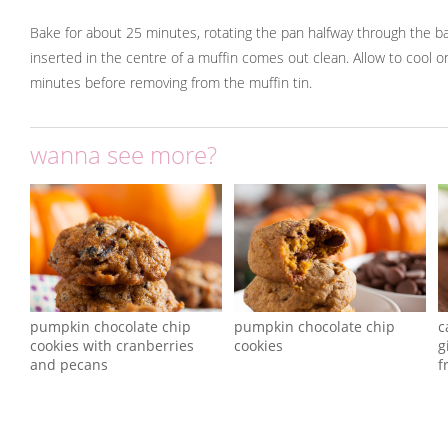
Bake for about 25 minutes, rotating the pan halfway through the bak
inserted in the centre of a muffin comes out clean. Allow to cool o
minutes before removing from the muffin tin.
wanna see more?
pumpkin chocolate chip
pumpkin chocolate chip
c
cookies with cranberries
cookies
g
and pecans
f