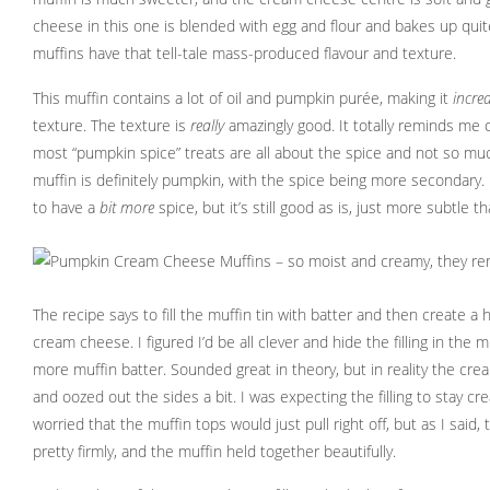
cheese in this one is blended with egg and flour and bakes up quit
muffins have that tell-tale mass-produced flavour and texture.
This muffin contains a lot of oil and pumpkin purée, making it
incred
texture. The texture is
really
amazingly good. It totally reminds me o
most “pumpkin spice” treats are all about the spice and not so mu
muffin is definitely pumpkin, with the spice being more secondary. I
to have a
bit more
spice, but it’s still good as is, just more subtle 
The recipe says to fill the muffin tin with batter and then create a ho
cream cheese. I figured I’d be all clever and hide the filling in the 
more muffin batter. Sounded great in theory, but in reality the cre
and oozed out the sides a bit. I was expecting the filling to stay cr
worried that the muffin tops would just pull right off, but as I said, 
pretty firmly, and the muffin held together beautifully.