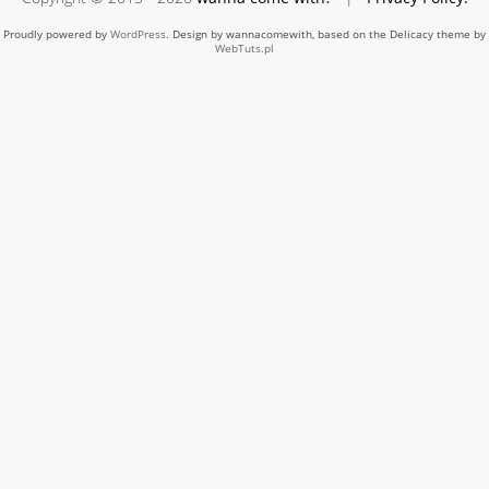
Proudly powered by
WordPress
. Design by wannacomewith, based on the Delicacy theme by
WebTuts.pl