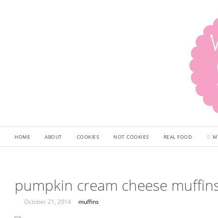
HOME
ABOUT
COOKIES
NOT COOKIES
REAL FOOD
♡ M
pumpkin cream cheese muffin
October 21, 2014
muffins