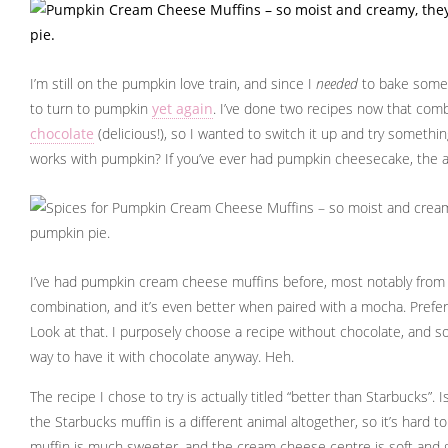
I’m still on the pumpkin love train, and since I
needed
to bake some 
to turn to pumpkin
yet again
. I’ve done two recipes now that com
chocolate
(delicious!), so I wanted to switch it up and try somethi
works with pumpkin? If you’ve ever had pumpkin cheesecake, the 
I’ve had pumpkin cream cheese muffins before, most notably from St
combination, and it’s even better when paired with a mocha. Prefe
Look at that. I purposely choose a recipe without chocolate, and
way to have it with chocolate anyway. Heh.
The recipe I chose to try is actually titled “better than Starbucks”. Is 
the Starbucks muffin is a different animal altogether, so it’s hard
muffin is much sweeter, and the cream cheese centre is soft and 