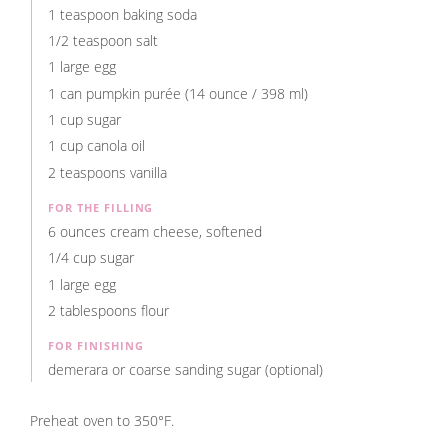
1 teaspoon baking soda
1/2 teaspoon salt
1 large egg
1 can pumpkin purée (14 ounce / 398 ml)
1 cup sugar
1 cup canola oil
2 teaspoons vanilla
FOR THE FILLING
6 ounces cream cheese, softened
1/4 cup sugar
1 large egg
2 tablespoons flour
FOR FINISHING
demerara or coarse sanding sugar (optional)
Preheat oven to 350°F.