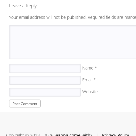
Leave a Reply
Your email address will not be published.
Required fields are mark
Name
*
Email
*
Website
Copyright © 2013 - 2026
wanna come with?
|
Privacy Policy.