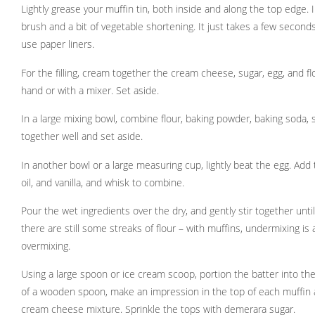
Lightly grease your muffin tin, both inside and along the top edge. I
brush and a bit of vegetable shortening. It just takes a few seconds.
use paper liners.
For the filling, cream together the cream cheese, sugar, egg, and f
hand or with a mixer. Set aside.
In a large mixing bowl, combine flour, baking powder, baking soda, s
together well and set aside.
In another bowl or a large measuring cup, lightly beat the egg. Add
oil, and vanilla, and whisk to combine.
Pour the wet ingredients over the dry, and gently stir together until 
there are still some streaks of flour – with muffins, undermixing is
overmixing.
Using a large spoon or ice cream scoop, portion the batter into the
of a wooden spoon, make an impression in the top of each muffin 
cream cheese mixture. Sprinkle the tops with demerara sugar.