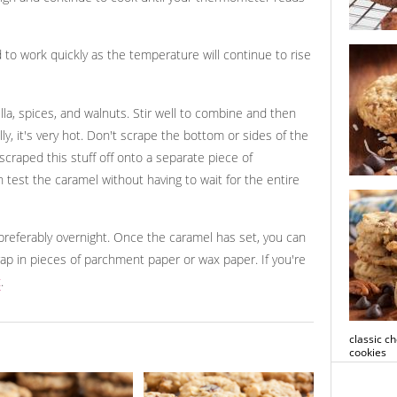
white cho
to work quickly as the temperature will continue to rise
cookies
a, spices, and walnuts. Stir well to combine and then
ly, it's very hot. Don't scrape the bottom or sides of the
scraped this stuff off onto a separate piece of
 test the caramel without having to wait for the entire
ultimate 
cookies
, preferably overnight. Once the caramel has set, you can
rap in pieces of parchment paper or wax paper. If you're
t
.
classic c
cookies