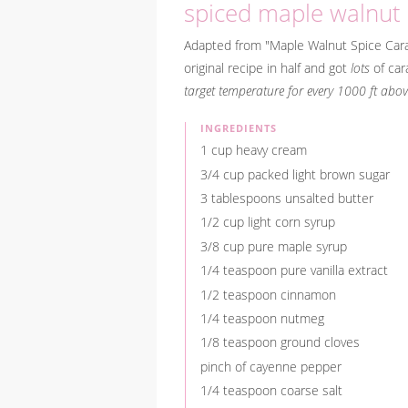
spiced maple walnut
Adapted from "Maple Walnut Spice Car
original recipe in half and got
lots
of car
target temperature for every 1000 ft above
INGREDIENTS
1 cup heavy cream
3/4 cup packed light brown sugar
3 tablespoons unsalted butter
1/2 cup light corn syrup
3/8 cup pure maple syrup
1/4 teaspoon pure vanilla extract
1/2 teaspoon cinnamon
1/4 teaspoon nutmeg
1/8 teaspoon ground cloves
pinch of cayenne pepper
1/4 teaspoon coarse salt