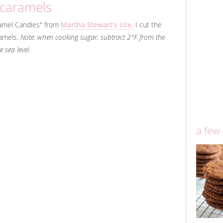
 caramels
amel Candies" from
Martha Stewart's site.
I cut the
amels.
Note: when cooking sugar, subtract 2°F from the
 sea level.
a few