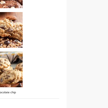
colate chip fudge
kitchen sink
hocolate chip