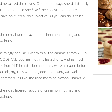
id he tasted the cloves. One person says she didn’t really
hile another said she
loved
the contrasting textures! I
ake on it. It’s all so subjective. All you can do is trust
elmingly popular. Even with all the caramels from YLT in
GOOD), AND cookies, nothing lasted long. And as much
ot from YLT, I can’t – because they were all eaten before
 But oh, my, they were so good. The raving was well-
e caramels. It’s like she read my mind. Swoon! Thanks MC!