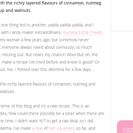
ut one thing led to another, yadda yadda yadda, and I
 with candy-maker extraordinaire,
Yummy Little Treats
.
lovely woman a few years ago, but somehow never
t everyone always raved about (seriously, so much
pt missing out. But now’s my chance! Woo! But oh, the
 I make a recipe I’ve tried before and know is good? Or
Trust me, I fretted over this dilemma for a few days…
theme of this blog and try a
new
recipe. This is an
sides, how could there possibly be a loser when there are
e time, I didn’t want YLT to get a raw deal, so I did
sig
 Martha. I’ve made
a few
of
her caramels
so far, and