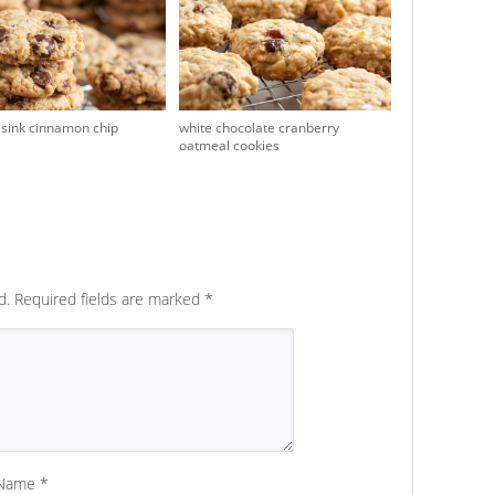
 sink cinnamon chip
white chocolate cranberry
oatmeal cookies
d.
Required fields are marked
*
Name
*