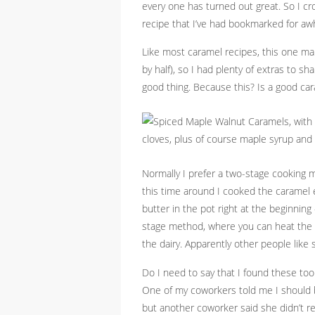
every one has turned out great. So I cr
recipe that I’ve had bookmarked for aw
Like most caramel recipes, this one ma
by half), so I had plenty of extras to s
good thing. Because this? Is a good car
Normally I prefer a two-stage cooking m
this time around I cooked the caramel e
butter in the pot right at the beginning
stage method, where you can heat the s
the dairy. Apparently other people like 
Do I need to say that I found these to
One of my coworkers told me I should be
but another coworker said she didn’t re