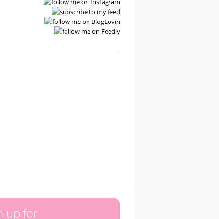
n up for