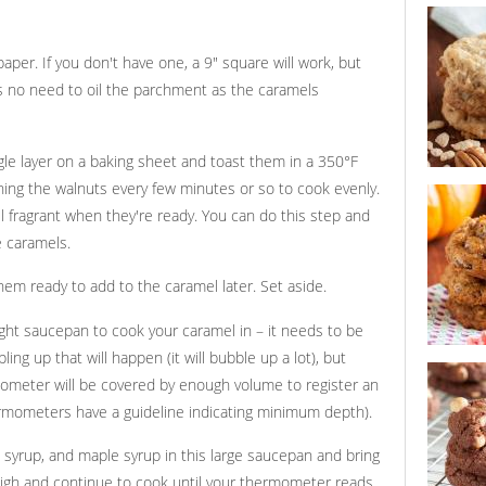
princeton
per. If you don't have one, a 9" square will work, but
e's no need to oil the parchment as the caramels
gle layer on a baking sheet and toast them in a 350°F
ning the walnuts every few minutes or so to cook evenly.
crunchy 
oatmeal 
ll fragrant when they're ready. You can do this step and
e caramels.
em ready to add to the caramel later. Set aside.
ight saucepan to cook your caramel in – it needs to be
g up that will happen (it will bubble up a lot), but
pumpkin c
ometer will be covered by enough volume to register an
cookies w
and peca
rmometers have a guideline indicating minimum depth).
 syrup, and maple syrup in this large saucepan and bring
high and continue to cook until your thermometer reads