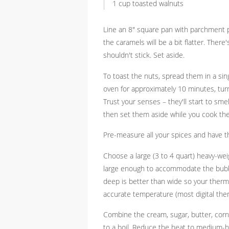
1 cup toasted walnuts
Line an 8" square pan with parchment pa
the caramels will be a bit flatter. Ther
shouldn't stick. Set aside.
To toast the nuts, spread them in a sin
oven for approximately 10 minutes, tur
Trust your senses – they'll start to sme
then set them aside while you cook th
Pre-measure all your spices and have th
Choose a large (3 to 4 quart) heavy-we
large enough to accommodate the bubblin
deep is better than wide so your therm
accurate temperature (most digital the
Combine the cream, sugar, butter, corn
to a boil. Reduce the heat to medium-