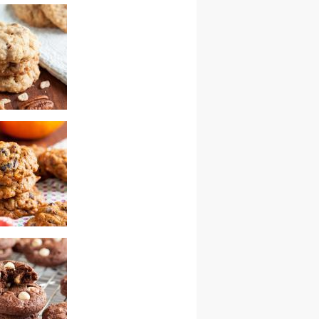
 gingersnaps
chewy coconut
cookies
hocolate chip
ith cranberries
ns