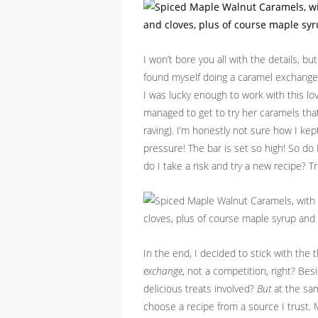
I won’t bore you all with the details, b
found myself doing a caramel exchange
I was lucky enough to work with this 
managed to get to try her caramels tha
raving). I’m honestly not sure how I ke
pressure! The bar is set so high! So do
do I take a risk and try a new recipe? 
In the end, I decided to stick with the 
exchange
, not a competition, right? Be
delicious treats involved?
But
at the sam
choose a recipe from a source I trust.