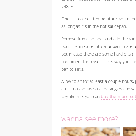
248°F.
Once it reaches temperature, you need 
as long as it's in the hot saucepan.
Remove from the heat and add the vanill
pour the mixture into your pan – careful
pot in case there are some hard bits (I 
parchment for myself – this way you can
pan to set!).
Allow to sit for at least a couple hours
cut it into squares or rectangles and w
lazy like me, you can
buy them pre-cu
wanna see more?