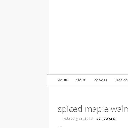
HOME
ABOUT
COOKIES
NOT CO
spiced maple wal
February 28, 2015
confections