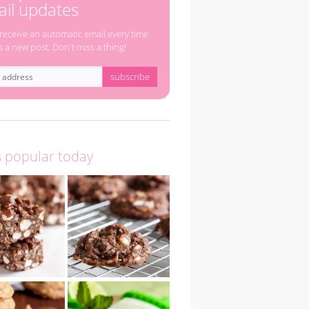
il updates
 receive an automatic email every time
s a new post. Don't miss a thing!
s popular today