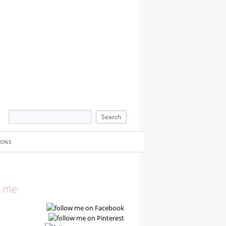
IONS
w me