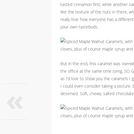
tasted cinnamon first, while another sa
like the texture of the nuts in there, w
really love how everyone has a different t
your own tastebuds.
But in the end, this caramel was overwh
the office at the same time (omg, SO 
as I’d love to show you the caramels I g
«
I could even consider taking a picture.
deserved. Soft, chewy, salted chocolat