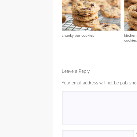
chunky bar cookies
kitchen
cookies
Leave a Reply
Your email address will not be publishe