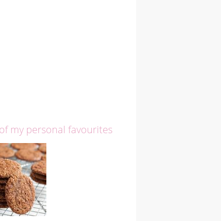
 of my personal favourites