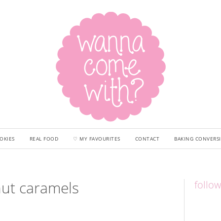
OKIES
REAL FOOD
♡ MY FAVOURITES
CONTACT
BAKING CONVERS
nut caramels
follo