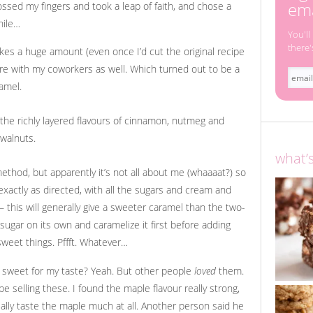
ema
ossed my fingers and took a leap of faith, and chose a
hile…
You'll
there'
kes a huge amount (even once I’d cut the original recipe
hare with my coworkers as well. Which turned out to be a
amel.
what’
ethod, but apparently it’s not all about me (whaaaat?) so
xactly as directed, with all the sugars and cream and
 – this will generally give a sweeter caramel than the two-
ugar on its own and caramelize it first before adding
sweet things. Pffft. Whatever…
o sweet for my taste? Yeah. But other people
loved
them.
 selling these. I found the maple flavour really strong,
ally taste the maple much at all. Another person said he