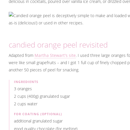
delicious in cocktails, poured over vanilla ice cream, or drizzled o
candied orange peel revisited
Adapted from
Martha Stewart's site
. I used three large oranges fo
were like small grapefruits – and I got 1 full cup of finely chopped 
another 50 pieces of peel for snacking.
INGREDIENTS
3 oranges
2 cups (400g) granulated sugar
2 cups water
FOR COATING (OPTIONAL)
additional granulated sugar
good quality chocolate (for melting)