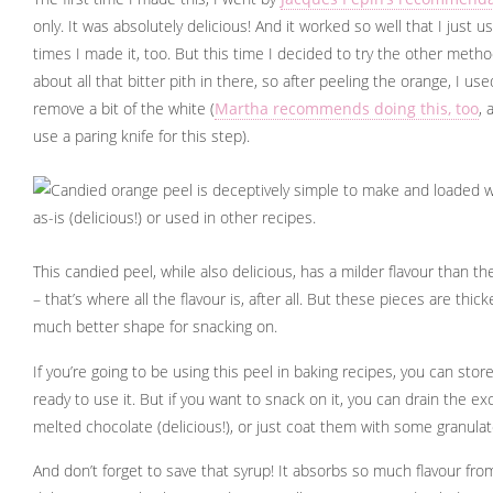
only. It was absolutely delicious! And it worked so well that I just 
times I made it, too. But this time I decided to try the other method.
about all that bitter pith in there, so after peeling the orange, I u
remove a bit of the white (
Martha recommends doing this, too
, 
use a paring knife for this step).
This candied peel, while also delicious, has a milder flavour than t
– that’s where all the flavour is, after all. But these pieces are thi
much better shape for snacking on.
If you’re going to be using this peel in baking recipes, you can store 
ready to use it. But if you want to snack on it, you can drain the e
melted chocolate (delicious!), or just coat them with some granulate
And don’t forget to save that syrup! It absorbs so much flavour fro