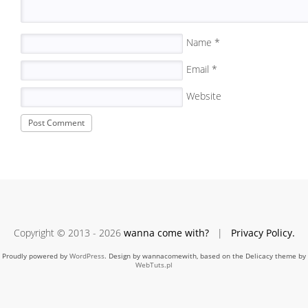
Name
*
Email
*
Website
Copyright © 2013 - 2026
wanna come with?
|
Privacy Policy.
Proudly powered by
WordPress
. Design by wannacomewith, based on the Delicacy theme by
WebTuts.pl