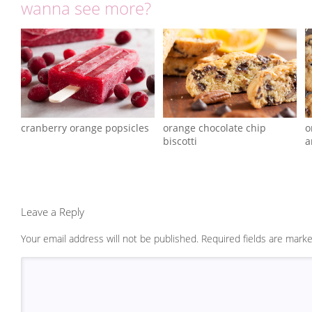
wanna see more?
cranberry orange popsicles
orange chocolate chip
o
biscotti
a
Leave a Reply
Your email address will not be published.
Required fields are mark