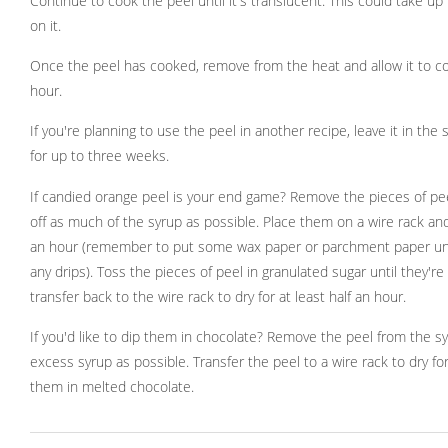
Continue to cook the peel until it's translucent. This could take up
on it.
Once the peel has cooked, remove from the heat and allow it to coo
hour.
If you're planning to use the peel in another recipe, leave it in the s
for up to three weeks.
If candied orange peel is your end game? Remove the pieces of pee
off as much of the syrup as possible. Place them on a wire rack and
an hour (remember to put some wax paper or parchment paper un
any drips). Toss the pieces of peel in granulated sugar until they'r
transfer back to the wire rack to dry for at least half an hour.
If you'd like to dip them in chocolate? Remove the peel from the s
excess syrup as possible. Transfer the peel to a wire rack to dry fo
them in melted chocolate.