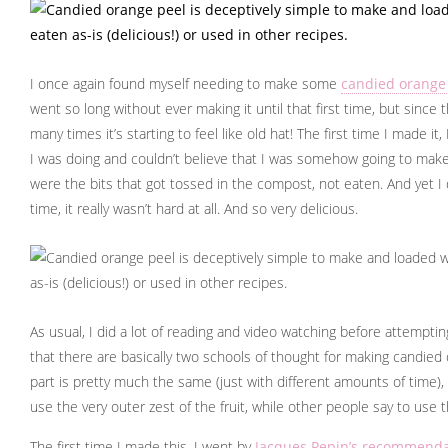
I once again found myself needing to make some
candied orange
went so long without ever making it until that first time, but since th
many times it’s starting to feel like old hat! The first time I made it
I was doing and couldn’t believe that I was somehow going to mak
were the bits that got tossed in the compost, not eaten. And yet I di
time, it really wasn’t hard at all. And so very delicious.
As usual, I did a lot of reading and video watching before attempt
that there are basically two schools of thought for making candied
part is pretty much the same (just with different amounts of time)
use the very outer zest of the fruit, while other people say to use th
The first time I made this, I went by
Jacques Pepin’s recommenda