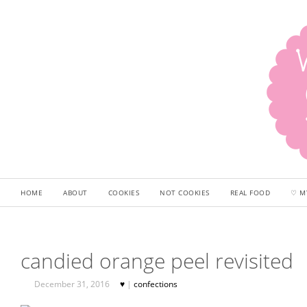
HOME
ABOUT
COOKIES
NOT COOKIES
REAL FOOD
♡ M
candied orange peel revisited
December 31, 2016
♥
|
confections