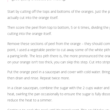
Start by cutting off the tops and bottoms of the oranges. Just the 
actually cut into the orange itself.
Then score the peel from top to bottom, 5 or 6 times, dividing the p
cutting into the orange itself.
Remove these sections of peel from the orange – they should come of
point, I used a vegetable peeler to cut away some of the white pith
a paring knife. The less pith there is, the more pronounced the orang
on your orange isn't too thick, you can skip this step. Cut into stri
Put the orange peel in a saucepan and cover with cold water. Bring
then drain and rinse. Repeat twice more.
In a clean saucepan, combine the sugar with the 2 cups water and 
heat, swirling the pan occasionally to ensure the sugar is fully diss
reduce the heat to a simmer.