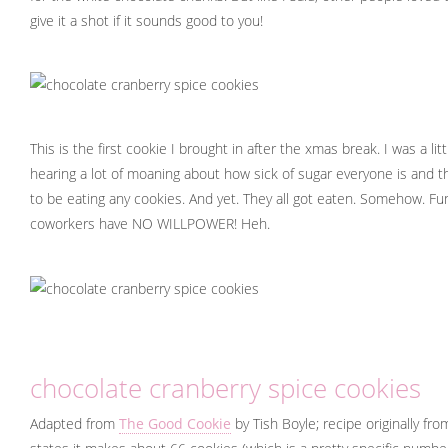
give it a shot if it sounds good to you!
This is the first cookie I brought in after the xmas break. I was a li
hearing a lot of moaning about how sick of sugar everyone is and t
to be eating any cookies. And yet. They all got eaten. Somehow. F
coworkers have NO WILLPOWER! Heh.
chocolate cranberry spice cookies
Adapted from
The Good Cookie
by Tish Boyle; recipe originally fr