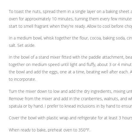
To toast the nuts, spread them in a single layer on a baking sheet
oven for approximately 10 minutes, turning them every few minutes 
start to smell fragrant when they're ready. Allow to cool before cho
In a medium bowl, whisk together the flour, cocoa, baking soda, c
salt. Set aside.
In the bowl of a stand mixer fitted with the paddle attachment, be
together on medium speed until light and fluffy, about 3 or 4 minu
the bowl and add the eggs, one at a time, beating well after each. A
to incorporate.
Turn the mixer down to low and add the dry ingredients, mixing unt
Remove from the mixer and add in the cranberries, walnuts, and wh
spatula or by hand. I prefer to knead inclusions in by hand to ensur
Cover the bowl with plastic wrap and refrigerate for at least 3 hours 
When ready to bake, preheat oven to 350°F.