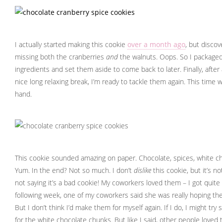
I actually started making this cookie
over a month ago
, but disco
missing both the cranberries
and
the walnuts. Oops. So I packaged
ingredients and set them aside to come back to later. Finally, after
nice long relaxing break, I’m ready to tackle them again. This time wi
hand.
This cookie sounded amazing on paper. Chocolate, spices, white ch
Yum. In the end? Not so much. I don’t
dislike
this cookie, but it’s no
not saying it’s a bad cookie! My coworkers loved them – I got quit
following week, one of my coworkers said she was really hoping ther
But I don’t think I’d make them for myself again. If I do, I might try
for the white chocolate chunks. But like I said, other people loved 