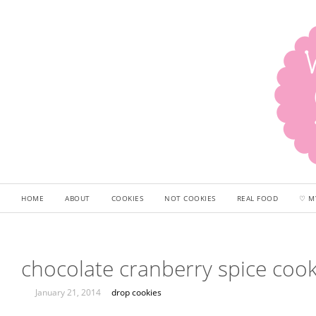
HOME
ABOUT
COOKIES
NOT COOKIES
REAL FOOD
♡ M
chocolate cranberry spice cook
January 21, 2014
drop cookies