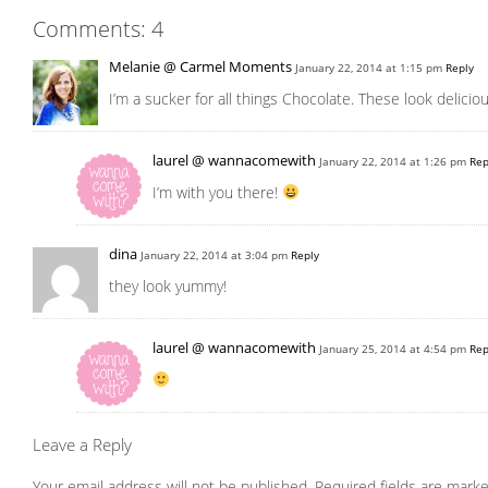
Comments: 4
Melanie @ Carmel Moments
January 22, 2014 at 1:15 pm
Reply
I’m a sucker for all things Chocolate. These look deliciou
laurel @ wannacomewith
January 22, 2014 at 1:26 pm
Rep
I’m with you there!
dina
January 22, 2014 at 3:04 pm
Reply
they look yummy!
laurel @ wannacomewith
January 25, 2014 at 4:54 pm
Rep
Leave a Reply
Your email address will not be published.
Required fields are mark