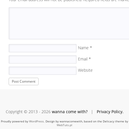
Name
*
Email
*
Website
Copyright © 2013 - 2026
wanna come with?
|
Privacy Policy.
Proudly powered by
WordPress
. Design by wannacomewith, based on the Delicacy theme by
WebTuts.pl