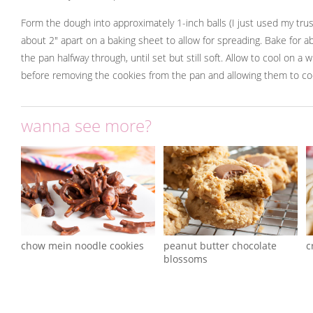
Form the dough into approximately 1-inch balls (I just used my tru
about 2" apart on a baking sheet to allow for spreading. Bake for a
the pan halfway through, until set but still soft. Allow to cool on a 
before removing the cookies from the pan and allowing them to co
wanna see more?
chow mein noodle cookies
peanut butter chocolate
c
blossoms