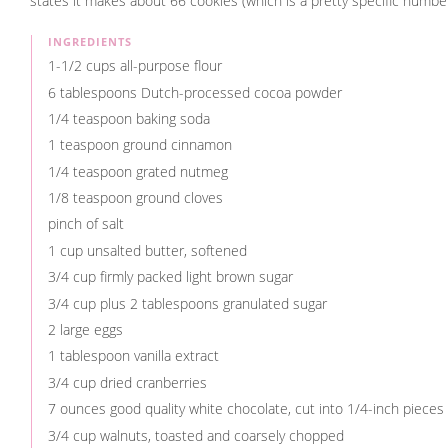
states it makes about 66 cookies (which is a pretty specific number)
INGREDIENTS
1-1/2 cups all-purpose flour
6 tablespoons Dutch-processed cocoa powder
1/4 teaspoon baking soda
1 teaspoon ground cinnamon
1/4 teaspoon grated nutmeg
1/8 teaspoon ground cloves
pinch of salt
1 cup unsalted butter, softened
3/4 cup firmly packed light brown sugar
3/4 cup plus 2 tablespoons granulated sugar
2 large eggs
1 tablespoon vanilla extract
3/4 cup dried cranberries
7 ounces good quality white chocolate, cut into 1/4-inch pieces
3/4 cup walnuts, toasted and coarsely chopped