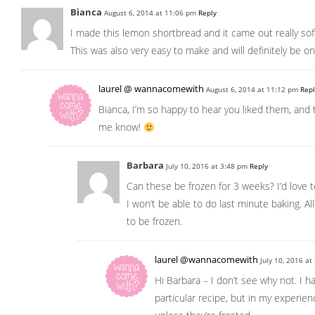
Bianca
August 6, 2014 at 11:06 pm
Reply
I made this lemon shortbread and it came out really sof
This was also very easy to make and will definitely be on
laurel @ wannacomewith
August 6, 2014 at 11:12 pm
Repl
Bianca, I’m so happy to hear you liked them, and 
me know!
Barbara
July 10, 2016 at 3:48 pm
Reply
Can these be frozen for 3 weeks? I’d love 
I won’t be able to do last minute baking. Al
to be frozen.
laurel @wannacomewith
July 10, 2016 a
Hi Barbara – I don’t see why not. I hav
particular recipe, but in my experie