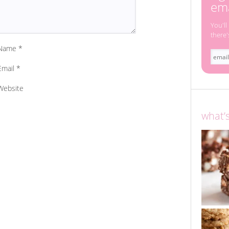
ema
You'll
there'
Name
*
Email
*
Website
what’