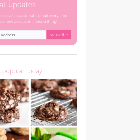
il updates
 receive an automatic email every time
s a new post. Don't miss a thing!
s popular today