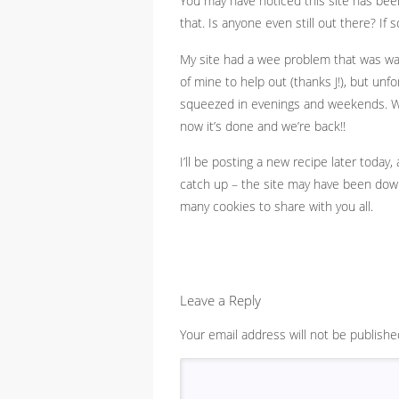
You may have noticed this site has been
that. Is anyone even still out there? If
My site had a wee problem that was way b
of mine to help out (thanks J!), but unfo
squeezed in evenings and weekends. Wh
now it’s done and we’re back!!
I’ll be posting a new recipe later today,
catch up – the site may have been down,
many cookies to share with you all.
Leave a Reply
Your email address will not be publishe