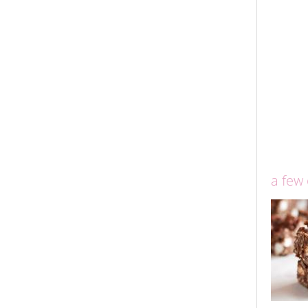
a few