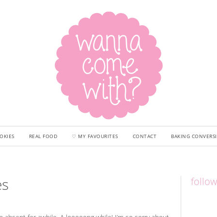
OKIES
REAL FOOD
♡ MY FAVOURITES
CONTACT
BAKING CONVERS
es
follo