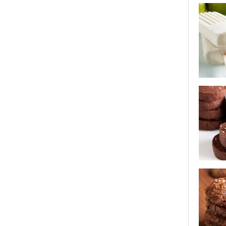
crispy ro
coconut l
flo's cho