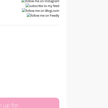
n up for