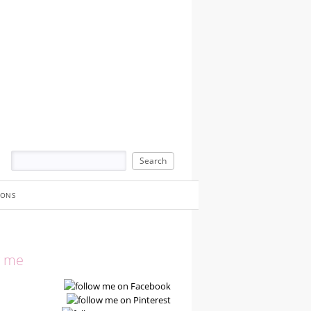
IONS
w me