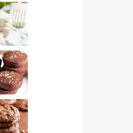
cky road bars
ime popsicles
colate snaps