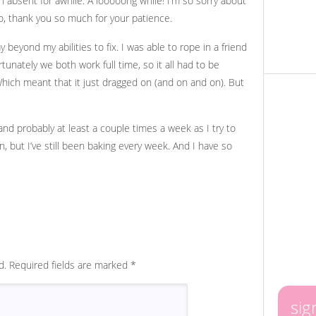
 absent for awhile. A looooong while! I’m so sorry about
 so, thank you so much for your patience.
eyond my abilities to fix. I was able to rope in a friend
rtunately we both work full time, so it all had to be
ich meant that it just dragged on (and on and on). But
 and probably at least a couple times a week as I try to
 but I’ve still been baking every week. And I have so
d.
Required fields are marked
*
sig