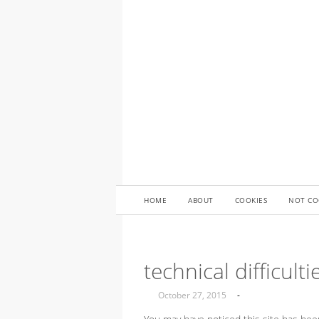
HOME
ABOUT
COOKIES
NOT CO
technical difficulti
October 27, 2015
-