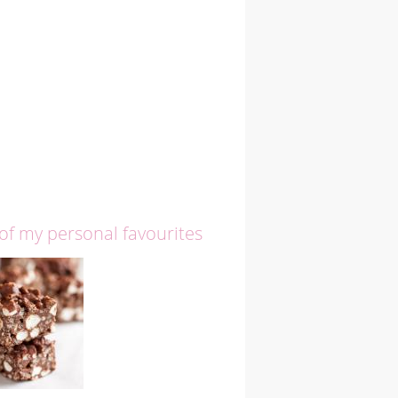
 of my personal favourites