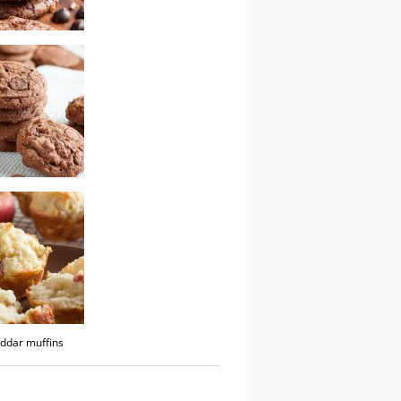
 toffee cookies
te cookies
ddar muffins