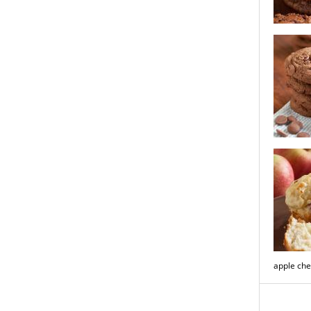
chocolate
mocha lat
apple che