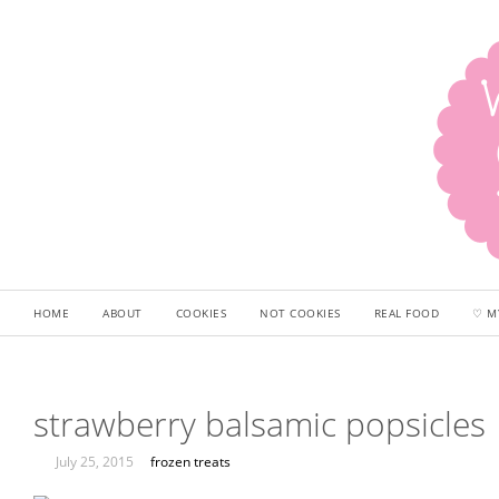
HOME
ABOUT
COOKIES
NOT COOKIES
REAL FOOD
♡ M
strawberry balsamic popsicles
July 25, 2015
frozen treats