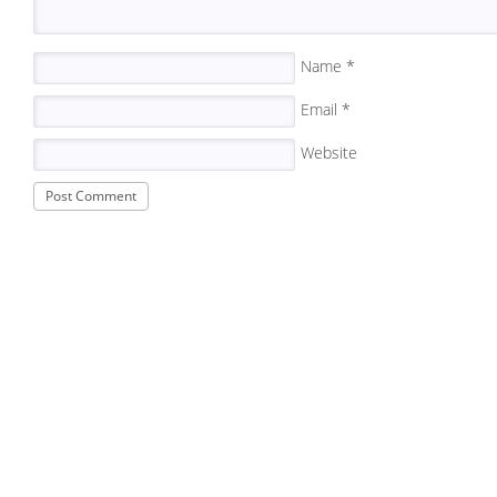
Name
*
Email
*
Website