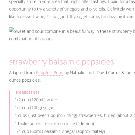
specialty store in your area that might offer tastings. I paid for a t
opportunity to try a variety of vinegars and olive oils. Definitely worth
like a dessert wine, it’s so good. If you get some, try drizzling it ov
strawberry balsamic popsicles
Adapted from
People's Pops
by Nathalie Jordi, David Carrell & Joe
ounce popsicles.
INGREDIENTS
1/2 cup (120mL) water
1/2 cup (100g) sugar
4 cups (just over 1 pound / 454g) strawberries, hulled (about 2
1 tablespoons fresh lemon juice (1 lemon)
1/4 cup (60mL) balsamic vinegar (approximately)