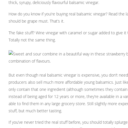
thick, syrupy, deliciously flavourful balsamic vinegar.
How do you know if you’re buying real balsamic vinegar? Read the la
should be grape must. That’s it.
The fake stuff? Wine vinegar with caramel or sugar added to give it 
Totally not the same thing.
But even though real balsamic vinegar is expensive, you don’t need
producers also sell much more affordable young balsamics. Just lik
only contain that one ingredient (although sometimes they contain g
instead of being aged for 12 years or more, they’re available in a va
able to find them in any large grocery store. Still slightly more exp
stuff, but much better tasting.
If you’ve never tried the real stuff before, you should totally splurge 