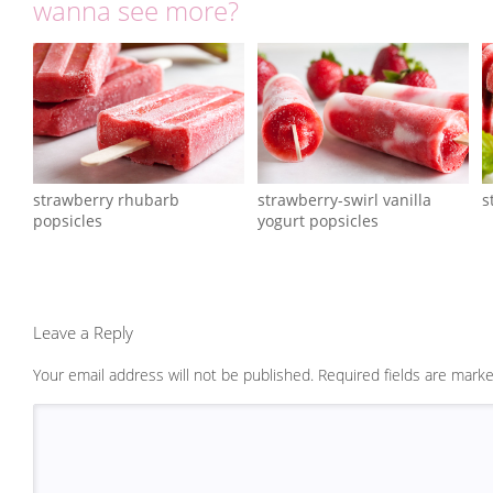
wanna see more?
strawberry rhubarb
strawberry-swirl vanilla
s
popsicles
yogurt popsicles
Leave a Reply
Your email address will not be published.
Required fields are mark