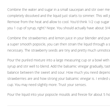
Combine the water and sugar in a small saucepan and stir over me
completely dissolved and the liquid just starts to simmer. This will 
Remove from the heat and allow to cool. You'd think 1/2 cup sugar
you 1 cup of syrup, right? Nope. You should actually have about 3/4
Combine the strawberries and lemon juice in your blender and puré
a super smooth popsicle, you can then strain the liquid through a sie
necessary. The strawberry seeds are tiny and pretty much unnoticea
Pour the puréed mixture into a large measuring cup or a bowl with
syrup and stir well to blend. Add the balsamic vinegar gradually, ta
balance between the sweet and sour. How much you need depends
strawberries are and how strong your balsamic vinegar is. I ended u
cup. You may need slightly more. Trust your senses.
Pour the liquid into your popsicle moulds and freeze for about 5 ho