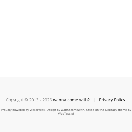
Copyright © 2013 - 2026
wanna come with?
|
Privacy Policy.
Proudly powered by
WordPress
. Design by wannacomewith, based on the Delicacy theme by
WebTuts.pl