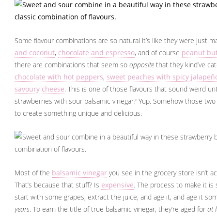
Some flavour combinations are so natural it’s like they were just m
and coconut
,
chocolate and espresso
, and of course
peanut but
there are combinations that seem so
opposite
that they kind’ve cat
chocolate with hot peppers
,
sweet peaches with spicy jalapeñ
savoury cheese
. This is one of those flavours that sound weird unti
strawberries with sour balsamic vinegar? Yup. Somehow those two 
to create something unique and delicious.
Most of the
balsamic vinegar
you see in the grocery store isn’t ac
That’s because that stuff? Is
expensive
. The process to make it is 
start with some grapes, extract the juice, and age it, and age it so
years
. To earn the title of true balsamic vinegar, they’re aged for
at 