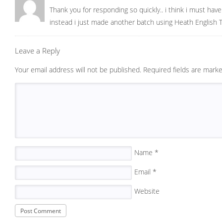
Thank you for responding so quickly.. i think i must hav
instead i just made another batch using Heath English T
Leave a Reply
Your email address will not be published.
Required fields are mark
Name
*
Email
*
Website