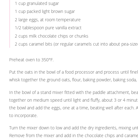
1 cup granulated sugar
1 cup packed light brown sugar
2 large eggs, at room temperature
1/2 tablespoon pure vanilla extract
2 cups milk chocolate chips or chunks
2 cups caramel bits (or regular caramels cut into about pea-size
Preheat oven to 350°F.
Put the oats in the bowl of a food processor and process until fin
whisk together the ground oats, flour, baking powder, baking soda, 
In the bowl of a stand mixer fitted with the paddle attachment, be
together on medium speed until light and fluffy, about 3 or 4 minu
the bowl and add the eggs, one at a time, beating well after each. A
to incorporate.
Turn the mixer down to low and add the dry ingredients, mixing unt
Remove from the mixer and add in the chocolate chips and caramel,