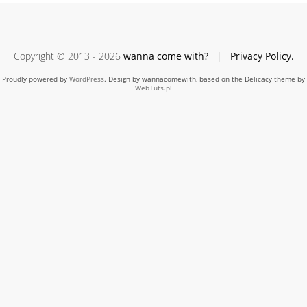
Copyright © 2013 - 2026
wanna come with?
|
Privacy Policy.
Proudly powered by
WordPress
. Design by wannacomewith, based on the Delicacy theme by
WebTuts.pl