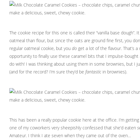
The cookie recipe for this one is called their “vanilla base dough”. I
oatmeal than flour, but since the oats are ground fine first, you do
regular oatmeal cookie, but you
do
get a lot of the flavour. That’s a
opportunity to finally use these caramel bits that I impulse-bough
do with! I was thinking about using them in some brownies, but I ju
(and for the record? I’m sure they’d be
fantastic
in brownies).
This has been a really popular cookie here at the office. I’m gettin
one of my coworkers very sheepishly confessed that she’d eaten
s
Amateur. I think I ate seven when they came out of the oven…