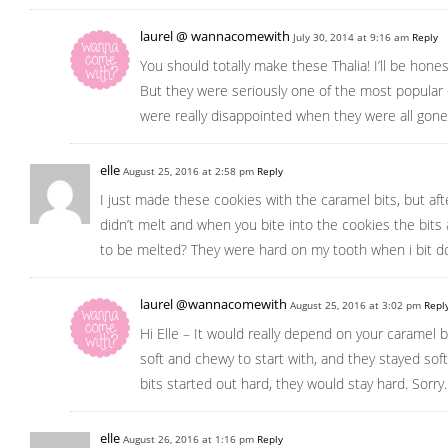
laurel @ wannacomewith
July 30, 2014 at 9:16 am
Reply
You should totally make these Thalia! I’ll be hone
But they were seriously one of the most popular 
were really disappointed when they were all gone
elle
August 25, 2016 at 2:58 pm
Reply
I just made these cookies with the caramel bits, but aft
didn’t melt and when you bite into the cookies the bits
to be melted? They were hard on my tooth when i bit d
laurel @wannacomewith
August 25, 2016 at 3:02 pm
Repl
Hi Elle – It would really depend on your caramel 
soft and chewy to start with, and they stayed sof
bits started out hard, they would stay hard. Sorry
elle
August 26, 2016 at 1:16 pm
Reply