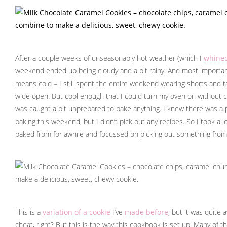
After a couple weeks of unseasonably hot weather (which I
whined
weekend ended up being cloudy and a bit rainy. And most important
means cold – I still spent the entire weekend wearing shorts and 
wide open. But cool enough that I could turn my oven on without co
was caught a bit unprepared to bake anything. I knew there was a po
baking this weekend, but I didn’t pick out any recipes. So I took a 
baked from for awhile and focussed on picking out something fro
This is a
variation of a cookie
I’ve
made before
, but it was quite 
cheat, right? But this is the way this cookbook is set up! Many of t