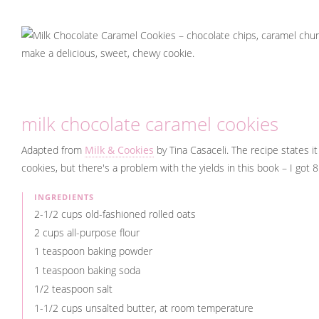
milk chocolate caramel cookies
Adapted from
Milk & Cookies
by Tina Casaceli. The recipe states 
cookies, but there's a problem with the yields in this book – I got 
INGREDIENTS
2-1/2 cups old-fashioned rolled oats
2 cups all-purpose flour
1 teaspoon baking powder
1 teaspoon baking soda
1/2 teaspoon salt
1-1/2 cups unsalted butter, at room temperature