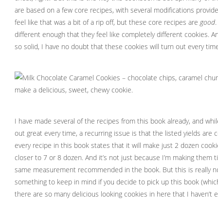
are based on a few core recipes, with several modifications provided
feel like that was a bit of a rip off, but these core recipes are
good
.
different enough that they feel like completely different cookies. 
so solid, I have no doubt that these cookies will turn out every time
I have made several of the recipes from this book already, and whi
out great every time, a recurring issue is that the listed yields are
every recipe in this book states that it will make just 2 dozen cooki
closer to 7 or 8 dozen. And it’s not just because I’m making them ti
same measurement recommended in the book. But this is really not
something to keep in mind if you decide to pick up this book (wh
there are so many delicious looking cookies in here that I haven’t e