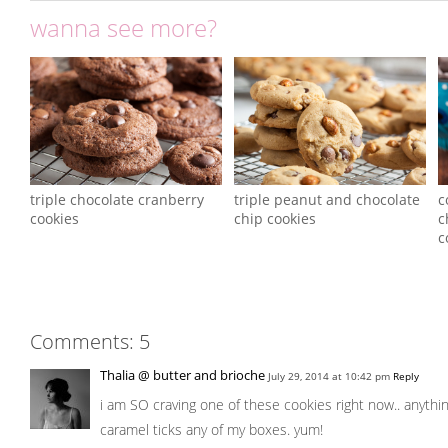
wanna see more?
triple chocolate cranberry
triple peanut and chocolate
c
cookies
chip cookies
c
c
Comments: 5
Thalia @ butter and brioche
July 29, 2014 at 10:42 pm
Reply
i am SO craving one of these cookies right now.. anythi
caramel ticks any of my boxes. yum!