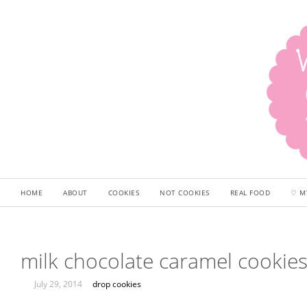
HOME
ABOUT
COOKIES
NOT COOKIES
REAL FOOD
♡ M
milk chocolate caramel cookie
July 29, 2014
drop cookies