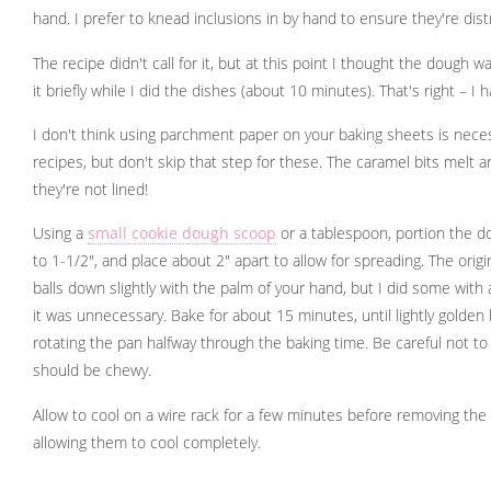
hand. I prefer to knead inclusions in by hand to ensure they're dist
The recipe didn't call for it, but at this point I thought the dough was
it briefly while I did the dishes (about 10 minutes). That's right – I
I don't think using parchment paper on your baking sheets is nece
recipes, but don't skip that step for these. The caramel bits melt a
they're not lined!
Using a
small cookie dough scoop
or a tablespoon, portion the do
to 1-1/2", and place about 2" apart to allow for spreading. The origi
balls down slightly with the palm of your hand, but I did some wit
it was unnecessary. Bake for about 15 minutes, until lightly golde
rotating the pan halfway through the baking time. Be careful not t
should be chewy.
Allow to cool on a wire rack for a few minutes before removing th
allowing them to cool completely.