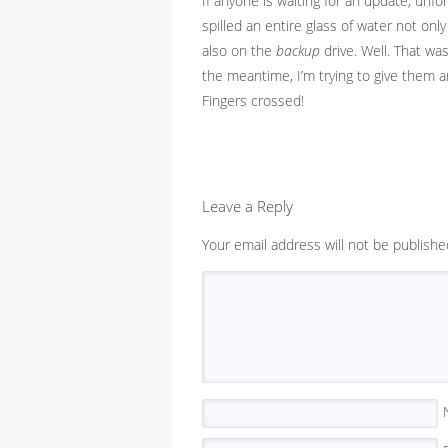
If anyone is waiting for an update, unf
spilled an entire glass of water not onl
also on the
backup
drive. Well. That wa
the meantime, I’m trying to give them a
Fingers crossed!
Leave a Reply
Your email address will not be publishe