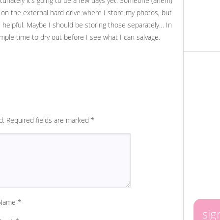
ortunately it’s going to be a few days yet. Someone (ahem)
y on the external hard drive where I store my photos, but
s helpful. Maybe I should be storing those separately… In
mple time to dry out before I see what I can salvage.
d.
Required fields are marked
*
Name
*
sig