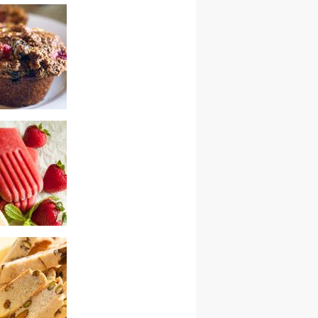
zed ricotta
 muffins
y mint popsicles