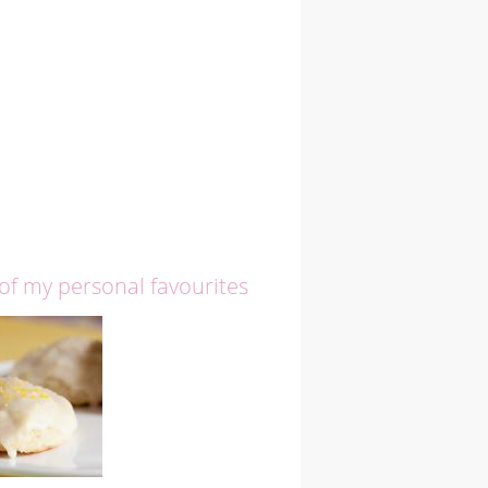
 of my personal favourites