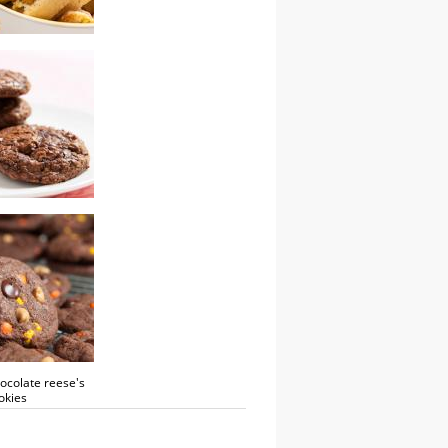
tachio biscotti
ocolate cookies
ocolate reese's
okies