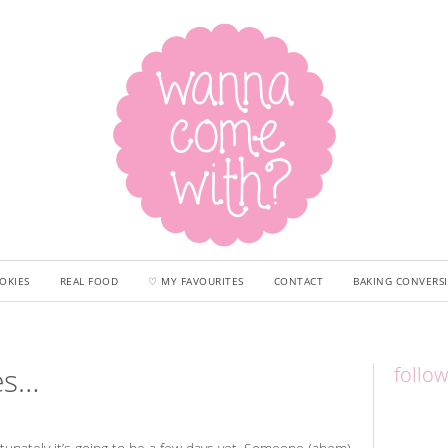
OKIES
REAL FOOD
♡ MY FAVOURITES
CONTACT
BAKING CONVERS
ies…
follo