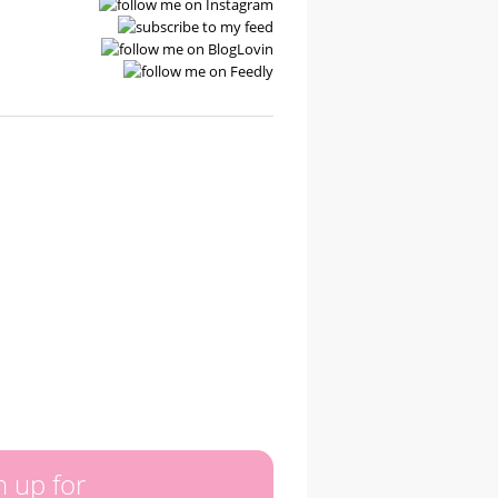
n up for