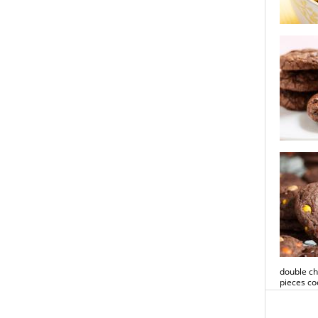
lemon pis
double ch
double ch
pieces co