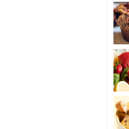
lemon gla
cookies
best bran
strawberr