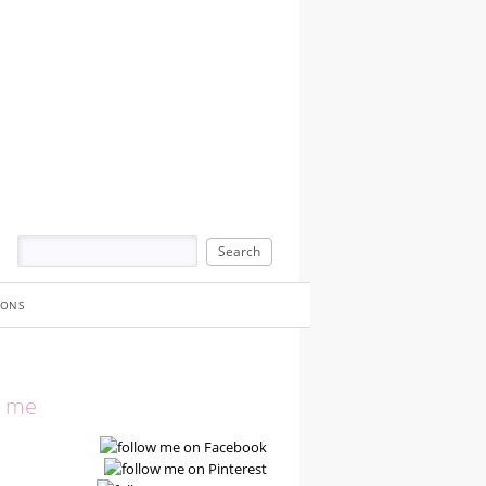
IONS
w me