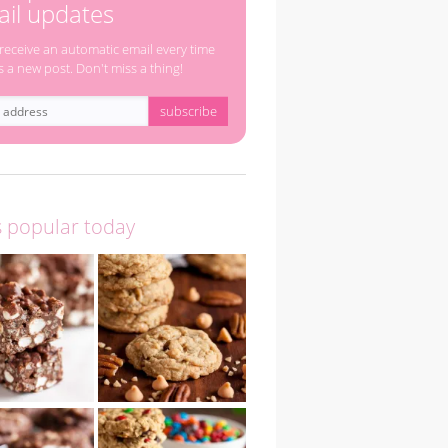
il updates
 receive an automatic email every time
s a new post. Don't miss a thing!
s popular today