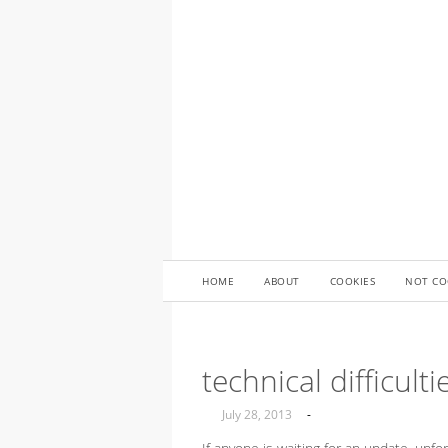
HOME
ABOUT
COOKIES
NOT CO
technical difficult
July 28, 2013
-