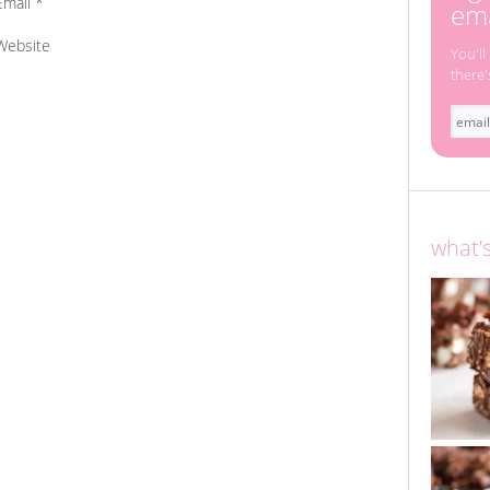
Email
*
ema
Website
You'll
there'
what’