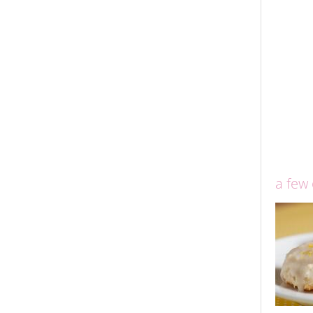
a few